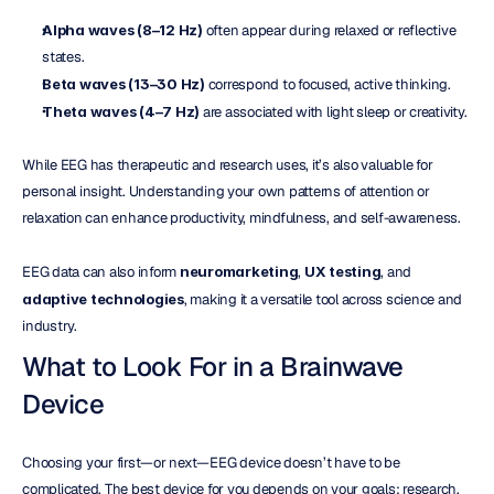
Alpha waves (8–12 Hz)
 often appear during relaxed or reflective 
states.
Beta waves (13–30 Hz)
 correspond to focused, active thinking.
Theta waves (4–7 Hz)
 are associated with light sleep or creativity.
While EEG has therapeutic and research uses, it’s also valuable for 
personal insight. Understanding your own patterns of attention or 
relaxation can enhance productivity, mindfulness, and self-awareness.
EEG data can also inform 
neuromarketing
, 
UX testing
, and 
adaptive technologies
, making it a versatile tool across science and 
industry.
What to Look For in a Brainwave 
Device
Choosing your first—or next—EEG device doesn’t have to be 
complicated. The best device for you depends on your goals: research, 