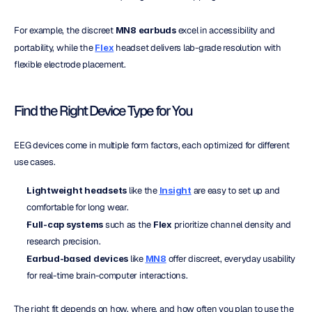
For example, the discreet 
MN8 earbuds
 excel in accessibility and 
portability, while the 
Flex
 headset delivers lab-grade resolution with 
flexible electrode placement.
Find the Right Device Type for You
EEG devices come in multiple form factors, each optimized for different 
use cases.
Lightweight headsets
 like the 
Insight
 are easy to set up and 
comfortable for long wear.
Full-cap systems
 such as the 
Flex
 prioritize channel density and 
research precision.
Earbud-based devices
 like 
MN8
 offer discreet, everyday usability 
for real-time brain-computer interactions.
The right fit depends on how, where, and how often you plan to use the 