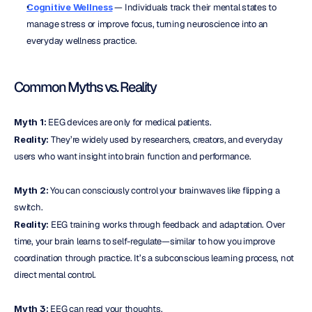
Cognitive Wellness
 — Individuals track their mental states to 
manage stress or improve focus, turning neuroscience into an 
everyday wellness practice.
Common Myths vs. Reality
Myth 1:
 EEG devices are only for medical patients.
Reality:
 They’re widely used by researchers, creators, and everyday 
users who want insight into brain function and performance.
Myth 2:
 You can consciously control your brainwaves like flipping a 
switch.
Reality:
 EEG training works through feedback and adaptation. Over 
time, your brain learns to self-regulate—similar to how you improve 
coordination through practice. It’s a subconscious learning process, not 
direct mental control.
Myth 3:
 EEG can read your thoughts.