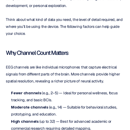
development, or personal exploration.
Think about what kind of data you need, the level of detail required, and 
where you’ll be using the device. The following factors can help guide 
your choice.
Why Channel Count Matters
EEG channels are like individual microphones that capture electrical 
signals from different parts of the brain. More channels provide higher 
spatial resolution, revealing a richer picture of neural activity.
Fewer channels
 (e.g., 2–5) — Ideal for personal wellness, focus 
tracking, and basic BCIs.
Moderate channels
 (e.g., 14) — Suitable for behavioral studies, 
prototyping, and education.
High channels
 (up to 32) — Best for advanced academic or 
commercial research requiring detailed mapping.