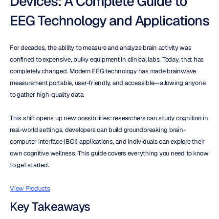
Devices: A Complete Guide to 
EEG Technology and Applications
For decades, the ability to measure and analyze brain activity was 
confined to expensive, bulky equipment in clinical labs. Today, that has 
completely changed. Modern EEG technology has made brainwave 
measurement portable, user-friendly, and accessible—allowing anyone 
to gather high-quality data.
This shift opens up new possibilities: researchers can study cognition in 
real-world settings, developers can build groundbreaking brain-
computer interface (BCI) applications, and individuals can explore their 
own cognitive wellness. This guide covers everything you need to know 
to get started.
View Products
Key Takeaways