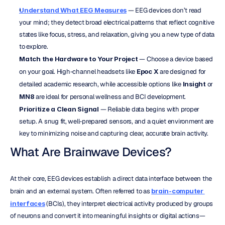
Understand What EEG Measures
 — EEG devices don’t read 
your mind; they detect broad electrical patterns that reflect cognitive 
states like focus, stress, and relaxation, giving you a new type of data 
to explore.
Match the Hardware to Your Project
 — Choose a device based 
on your goal. High-channel headsets like 
Epoc X
 are designed for 
detailed academic research, while accessible options like 
Insight
 or 
MN8
 are ideal for personal wellness and BCI development.
Prioritize a Clean Signal
 — Reliable data begins with proper 
setup. A snug fit, well-prepared sensors, and a quiet environment are 
key to minimizing noise and capturing clear, accurate brain activity.
What Are Brainwave Devices?
At their core, EEG devices establish a direct data interface between the 
brain and an external system. Often referred to as 
brain-computer 
interfaces
 (BCIs), they interpret electrical activity produced by groups 
of neurons and convert it into meaningful insights or digital actions—