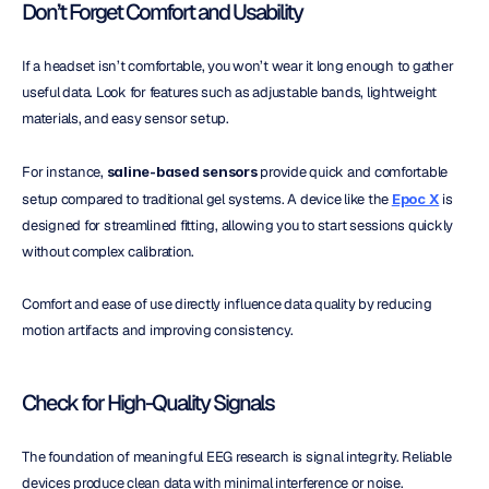
Don’t Forget Comfort and Usability
If a headset isn’t comfortable, you won’t wear it long enough to gather 
useful data. Look for features such as adjustable bands, lightweight 
materials, and easy sensor setup.
For instance, 
saline-based sensors
 provide quick and comfortable 
setup compared to traditional gel systems. A device like the 
Epoc X
 is 
designed for streamlined fitting, allowing you to start sessions quickly 
without complex calibration.
Comfort and ease of use directly influence data quality by reducing 
motion artifacts and improving consistency.
Check for High-Quality Signals
The foundation of meaningful EEG research is signal integrity. Reliable 
devices produce clean data with minimal interference or noise.