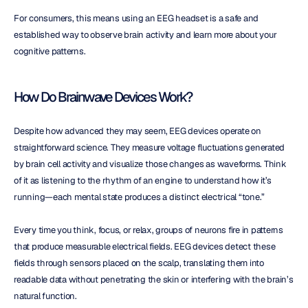
For consumers, this means using an EEG headset is a safe and 
established way to observe brain activity and learn more about your 
cognitive patterns.
How Do Brainwave Devices Work?
Despite how advanced they may seem, EEG devices operate on 
straightforward science. They measure voltage fluctuations generated 
by brain cell activity and visualize those changes as waveforms. Think 
of it as listening to the rhythm of an engine to understand how it’s 
running—each mental state produces a distinct electrical “tone.”
Every time you think, focus, or relax, groups of neurons fire in patterns 
that produce measurable electrical fields. EEG devices detect these 
fields through sensors placed on the scalp, translating them into 
readable data without penetrating the skin or interfering with the brain’s 
natural function.