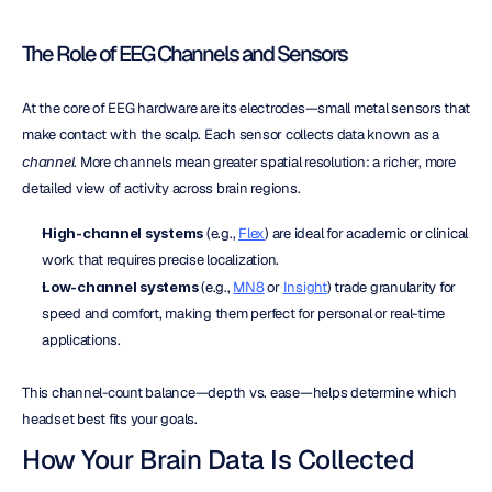
The Role of EEG Channels and Sensors
At the core of EEG hardware are its electrodes—small metal sensors that 
make contact with the scalp. Each sensor collects data known as a 
channel
. More channels mean greater spatial resolution: a richer, more 
detailed view of activity across brain regions.
High-channel systems
 (e.g., 
Flex
) are ideal for academic or clinical 
work that requires precise localization.
Low-channel systems
 (e.g., 
MN8
 or 
Insight
) trade granularity for 
speed and comfort, making them perfect for personal or real-time 
applications.
This channel-count balance—depth vs. ease—helps determine which 
headset best fits your goals.
How Your Brain Data Is Collected