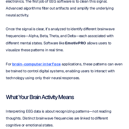
electronics. The first job of EEG software is to clean this signal. 
Advanced algorithms filter out artifacts and amplify the underlying 
neural activity.
Once the signal is clear, it’s analyzed to identify different brainwave 
frequencies—Alpha, Beta, Theta, and Delta—each associated with 
different mental states. Software like 
EmotivPRO
 allows users to 
visualize these patterns in real time.
For 
brain-computer interface
 applications, these patterns can even 
be trained to control digital systems, enabling users to interact with 
technology using only their neural responses.
What Your Brain Activity Means
Interpreting EEG data is about recognizing patterns—not reading 
thoughts. Distinct brainwave frequencies are linked to different 
cognitive or emotional states.