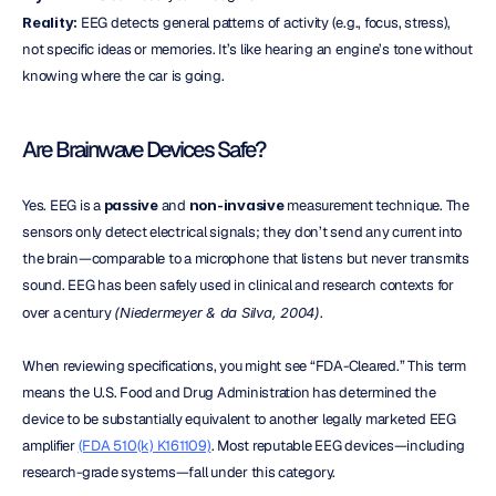
Reality:
 EEG detects general patterns of activity (e.g., focus, stress), 
not specific ideas or memories. It’s like hearing an engine’s tone without 
knowing where the car is going.
Are Brainwave Devices Safe?
Yes. EEG is a 
passive
 and 
non-invasive
 measurement technique. The 
sensors only detect electrical signals; they don’t send any current into 
the brain—comparable to a microphone that listens but never transmits 
sound. EEG has been safely used in clinical and research contexts for 
over a century 
(Niedermeyer & da Silva, 2004)
.
When reviewing specifications, you might see “FDA-Cleared.” This term 
means the U.S. Food and Drug Administration has determined the 
device to be substantially equivalent to another legally marketed EEG 
amplifier 
(FDA 510(k) K161109)
. Most reputable EEG devices—including 
research-grade systems—fall under this category.