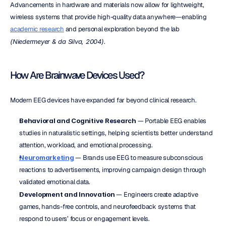
Advancements in hardware and materials now allow for lightweight, 
wireless systems that provide high-quality data anywhere—enabling 
academic research
 and personal exploration beyond the lab 
(Niedermeyer & da Silva, 2004)
.
How Are Brainwave Devices Used?
Modern EEG devices have expanded far beyond clinical research.
Behavioral and Cognitive Research
 — Portable EEG enables 
studies in naturalistic settings, helping scientists better understand 
attention, workload, and emotional processing.
Neuromarketing
 — Brands use EEG to measure subconscious 
reactions to advertisements, improving campaign design through 
validated emotional data.
Development and Innovation
 — Engineers create adaptive 
games, hands-free controls, and neurofeedback systems that 
respond to users’ focus or engagement levels.