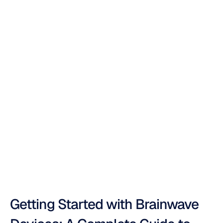
The
Ultimate
Brainwave
Monitoring
Device
Guide
Duong
Tran
Updated
on
Oct
16,
2025
Getting Started with Brainwave 