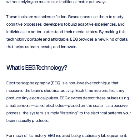
without relying on muscles or traditional motor pathways.
These tools are not science fiction. Researchers use them to study 
cognitive processes, developers to build adaptive experiences, and 
individuals to better understand their mental states. By making this 
technology portable and affordable, EEG provides a new kind of data 
that helps us learn, create, and innovate.
What Is EEG Technology?
Electroencephalography (EEG) is a non-invasive technique that 
measures the brain’s electrical activity. Each time neurons fire, they 
produce tiny electrical pulses. EEG devices detect these pulses using 
small sensors—called electrodes—placed on the scalp. It’s a passive 
process: the system is simply “listening” to the electrical patterns your 
brain naturally produces.
For much of its history, EEG required bulky, stationary lab equipment. 