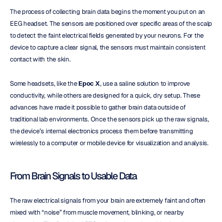
The process of collecting brain data begins the moment you put on an 
EEG headset. The sensors are positioned over specific areas of the scalp 
to detect the faint electrical fields generated by your neurons. For the 
device to capture a clear signal, the sensors must maintain consistent 
contact with the skin.
Some headsets, like the 
Epoc X
, use a saline solution to improve 
conductivity, while others are designed for a quick, dry setup. These 
advances have made it possible to gather brain data outside of 
traditional lab environments. Once the sensors pick up the raw signals, 
the device’s internal electronics process them before transmitting 
wirelessly to a computer or mobile device for visualization and analysis.
From Brain Signals to Usable Data
The raw electrical signals from your brain are extremely faint and often 
mixed with “noise” from muscle movement, blinking, or nearby 