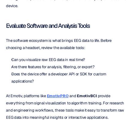
device.
Evaluate Software and Analysis Tools
The software ecosystem is what brings EEG data to life. Before 
choosing a headset, review the available tools:
Can you visualize raw EEG data in real time?
Are there features for analysis, filtering, or export?
Does the device offer a developer API or SDK for custom 
applications?
At Emotiv, platforms like 
EmotivPRO
 and 
EmotivBCI
 provide 
everything from signal visualization to algorithm training. For research 
and engineering workflows, these tools make it easy to transform raw 
EEG data into meaningful insights or interactive applications.