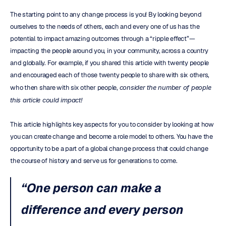
The starting point to any change process is you! By looking beyond 
ourselves to the needs of others, each and every one of us has the 
potential to impact amazing outcomes through a “ripple effect”— 
impacting the people around you, in your community, across a country 
and globally. For example, if you shared this article with twenty people 
and encouraged each of those twenty people to share with six others, 
who then share with six other people, 
consider the number of people 
this article could impact!
This article highlights key aspects for you to consider by looking at how 
you can create change and become a role model to others. You have the 
opportunity to be a part of a global change process that could change 
the course of history and serve us for generations to come.
“One person can make a 
difference and every person 