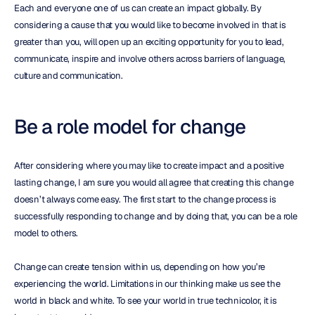
Each and everyone one of us can create an impact globally. By 
considering a cause that you would like to become involved in that is 
greater than you, will open up an exciting opportunity for you to lead, 
communicate, inspire and involve others across barriers of language, 
culture and communication.
Be a role model for change
After considering where you may like to create impact and a positive 
lasting change, I am sure you would all agree that creating this change 
doesn’t always come easy. The first start to the change process is 
successfully responding to change and by doing that, you can be a role 
model to others.
Change can create tension within us, depending on how you’re 
experiencing the world. Limitations in our thinking make us see the 
world in black and white. To see your world in true technicolor, it is 