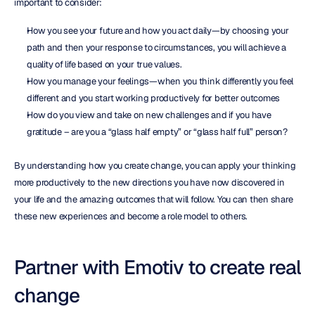
important to consider:
How you see your future and how you act daily—by choosing your 
path and then your response to circumstances, you will achieve a 
quality of life based on your true values.
How you manage your feelings—when you think differently you feel 
different and you start working productively for better outcomes
How do you view and take on new challenges and if you have 
gratitude – are you a “glass half empty” or “glass half full” person?
By understanding how you create change, you can apply your thinking 
more productively to the new directions you have now discovered in 
your life and the amazing outcomes that will follow. You can then share 
these new experiences and become a role model to others.
Partner with Emotiv to create real 
change