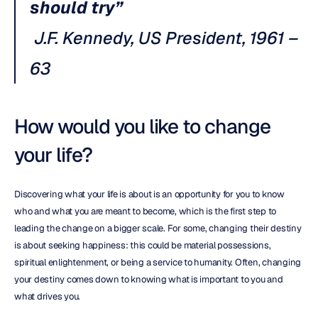
should try”
J.F. Kennedy, US President, 1961 – 
63
How would you like to change 
your life?
Discovering what your life is about is an opportunity for you to know 
who and what you are meant to become, which is the first step to 
leading the change on a bigger scale. For some, changing their destiny 
is about seeking happiness: this could be material possessions, 
spiritual enlightenment, or being a service to humanity. Often, changing 
your destiny comes down to knowing what is important to you and 
what drives you.