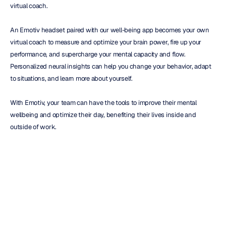
virtual coach.
An Emotiv headset paired with our well-being app becomes your own 
virtual coach to measure and optimize your brain power, fire up your 
performance, and supercharge your mental capacity and flow. 
Personalized neural insights can help you change your behavior, adapt 
to situations, and learn more about yourself.
With Emotiv, your team can have the tools to improve their mental 
wellbeing and optimize their day, benefiting their lives inside and 
outside of work.
Tips for Leading the Change:
Be clear on what your purpose is.
Make it a habit to respect everyone.
Consider the people you see each day.
Decide on a worthwhile cause.
Look beyond you and be more involved in the world.