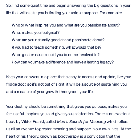
So, find some quiet time and begin answering the big questions in your 
life that will assist you in finding your unique purpose. For example:
Who or what inspires you and what are you passionate about?
What makes you feel great?
What are you naturally good at and passionate about?
If you had to teach something, what would that be?
What greater cause could you become involved in?
How can you make a difference and leave a lasting legacy?
Keep your answers in a place that’s easy to access and update, like your 
fridge door, so it’s not out of sight: it will be a source of sustaining you 
and a measure of your growth throughout your life.
Your destiny should be something that gives you purpose, makes you 
feel useful, inspires you and gives you satisfaction. There is an excellent 
book by Viktor Frankl, called 
Man’s Search for Meaning
 which offers 
us all an avenue to greater meaning and purpose in our own lives. At the 
heart of his theory, known as logotherapy, is a conviction that the 