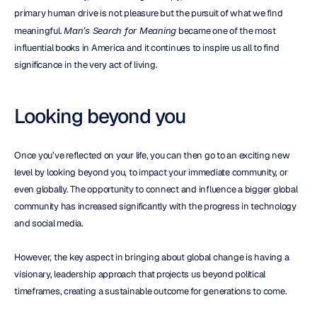
primary human drive is not pleasure but the pursuit of what we find 
meaningful. 
Man’s Search for Meaning
 became one of the most 
influential books in America and it continues to inspire us all to find 
significance in the very act of living.
Looking beyond you
Once you’ve reflected on your life, you can then go to an exciting new 
level by looking beyond you, to impact your immediate community, or 
even globally. The opportunity to connect and influence a bigger global 
community has increased significantly with the progress in technology 
and social media.
However, the key aspect in bringing about global change is having a 
visionary, leadership approach that projects us beyond political 
timeframes, creating a sustainable outcome for generations to come.