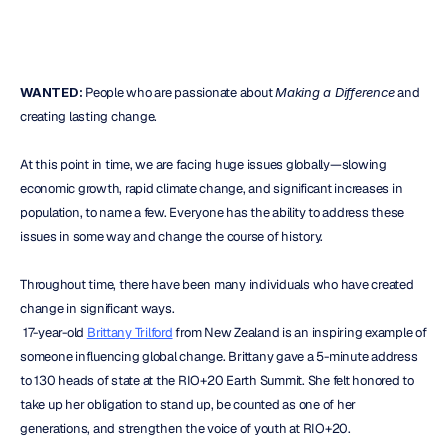
WANTED:
 People who are passionate about 
Making a Difference
 and 
creating lasting change.
At this point in time, we are facing huge issues globally—slowing 
economic growth, rapid climate change, and significant increases in 
population, to name a few. Everyone has the ability to address these 
issues in some way and change the course of history.
Throughout time, there have been many individuals who have created 
change in significant ways.
 17-year-old 
Brittany Trilford
 from New Zealand is an inspiring example of 
someone influencing global change. Brittany gave a 5-minute address 
to 130 heads of state at the RIO+20 Earth Summit. She felt honored to 
take up her obligation to stand up, be counted as one of her 
generations, and strengthen the voice of youth at RIO+20.