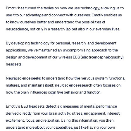
Emotiv has turned the tables on how we use technology, allowing us to 
use it to our advantage and connect with ourselves. Emotiv enables us 
to know ourselves better and understand the possibilities of 
neuroscience, not only in a research lab but also in our everyday lives.
By developing technology for personal, research, and development 
applications, we’ve maintained an uncompromising approach to the 
design and development of our wireless EEG (electroencephalography) 
headsets.
Neural science seeks to understand how the nervous system functions, 
matures, and maintains itself; neuroscience research often focuses on 
how the brain influences cognitive behavior and function.
Emotiv’s EEG headsets detect six measures of mental performance 
derived directly from your brain activity: stress, engagement, interest, 
excitement, focus, and relaxation. Using this information, you then 
understand more about your capabilities, just like having your own 