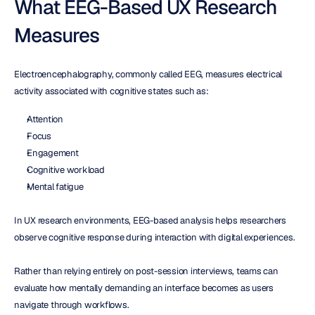
What EEG-Based UX Research 
Measures
Electroencephalography, commonly called EEG, measures electrical 
activity associated with cognitive states such as:
Attention
Focus
Engagement
Cognitive workload
Mental fatigue
In UX research environments, EEG-based analysis helps researchers 
observe cognitive response during interaction with digital experiences.
Rather than relying entirely on post-session interviews, teams can 
evaluate how mentally demanding an interface becomes as users 
navigate through workflows.