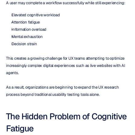
A user may complete a workflow successfully while still experiencing:
Elevated cognitive workload
Attention fatigue
Information overload
Mental exhaustion
Decision strain
This creates a growing challenge for UX teams attempting to optimize 
increasingly complex digital experiences such as live websites with AI 
agents.
As a result, organizations are beginning to expand the UX research 
process beyond traditional usability testing tools alone.
The Hidden Problem of Cognitive 
Fatigue