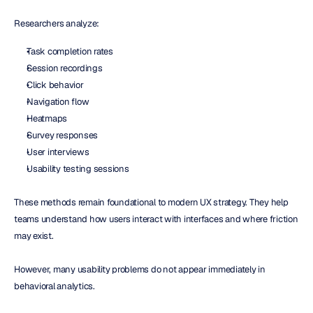
Researchers analyze:
Task completion rates
Session recordings
Click behavior
Navigation flow
Heatmaps
Survey responses
User interviews
Usability testing sessions
These methods remain foundational to modern UX strategy. They help 
teams understand how users interact with interfaces and where friction 
may exist.
However, many usability problems do not appear immediately in 
behavioral analytics.