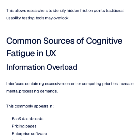
This allows researchers to identify hidden friction points traditional 
usability testing tools may overlook.
Common Sources of Cognitive 
Fatigue in UX
Information Overload
Interfaces containing excessive content or competing priorities increase 
mental processing demands.
This commonly appears in:
SaaS dashboards
Pricing pages
Enterprise software