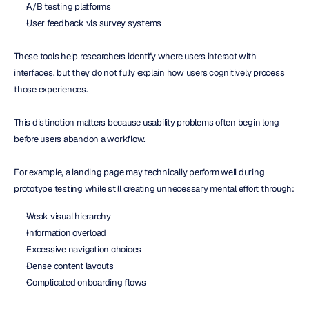
A/B testing platforms
User feedback vis survey systems
These tools help researchers identify where users interact with 
interfaces, but they do not fully explain how users cognitively process 
those experiences.
This distinction matters because usability problems often begin long 
before users abandon a workflow.
For example, a landing page may technically perform well during 
prototype testing while still creating unnecessary mental effort through:
Weak visual hierarchy
Information overload
Excessive navigation choices
Dense content layouts
Complicated onboarding flows