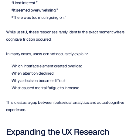
“I lost interest.”
“It seemed overwhelming.”
“There was too much going on.”
While useful, these responses rarely identify the exact moment where 
cognitive friction occurred.
In many cases, users cannot accurately explain:
Which interface element created overload
When attention declined
Why a decision became difficult
What caused mental fatigue to increase
This creates a gap between behavioral analytics and actual cognitive 
experience.
Expanding the UX Research 