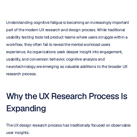
Understanding cognitive fatigue is becoming an increasingly important 
part of the modern UX research and design process. While traditional 
usability testing tools tell product teams where users struggle within a 
workflow, they often fail to reveal the mental workload users 
experience. As organizations seek deeper insight into engagement, 
usability, and conversion behavior, cognitive analysis and 
neurotechnology are emerging as valuable additions to the broader UX 
research process.
Why the UX Research Process Is 
Expanding
The UX design research process has traditionally focused on observable 
user insights.