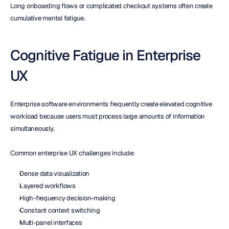
Long onboarding flows or complicated checkout systems often create 
cumulative mental fatigue.
Cognitive Fatigue in Enterprise 
UX
Enterprise software environments frequently create elevated cognitive 
workload because users must process large amounts of information 
simultaneously.
Common enterprise UX challenges include:
Dense data visualization
Layered workflows
High-frequency decision-making
Constant context switching
Multi-panel interfaces