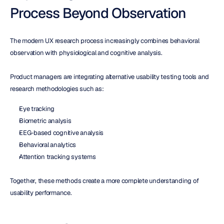
Process Beyond Observation
The modern UX research process increasingly combines behavioral 
observation with physiological and cognitive analysis.
Product managers are integrating alternative usability testing tools and 
research methodologies such as:
Eye tracking
Biometric analysis
EEG-based cognitive analysis
Behavioral analytics
Attention tracking systems
Together, these methods create a more complete understanding of 
usability performance.