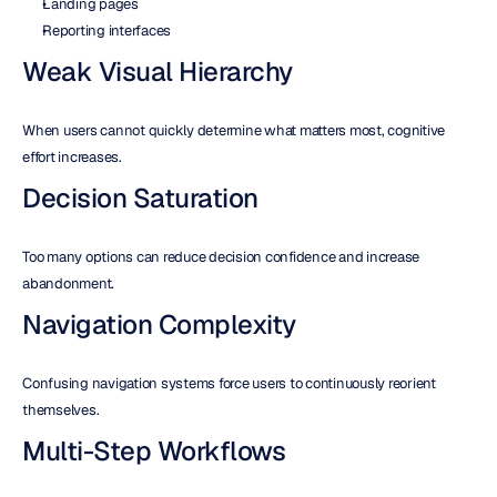
Landing pages
Reporting interfaces
Weak Visual Hierarchy
When users cannot quickly determine what matters most, cognitive 
effort increases.
Decision Saturation
Too many options can reduce decision confidence and increase 
abandonment.
Navigation Complexity
Confusing navigation systems force users to continuously reorient 
themselves.
Multi-Step Workflows