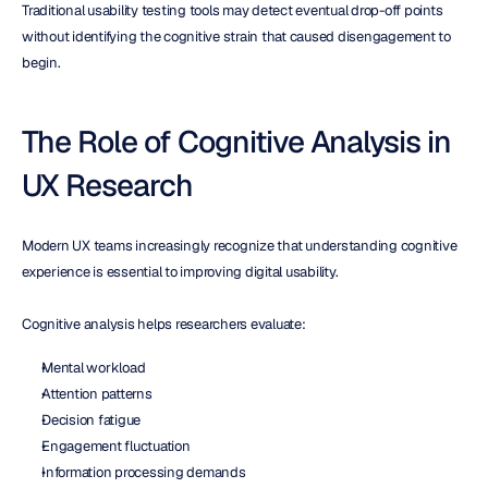
Traditional usability testing tools may detect eventual drop-off points 
without identifying the cognitive strain that caused disengagement to 
begin.
The Role of Cognitive Analysis in 
UX Research
Modern UX teams increasingly recognize that understanding cognitive 
experience is essential to improving digital usability.
Cognitive analysis helps researchers evaluate:
Mental workload
Attention patterns
Decision fatigue
Engagement fluctuation
Information processing demands