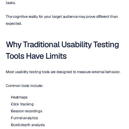
tasks.
The cognitive reality for your target audience may prove different than 
expected.
Why Traditional Usability Testing 
Tools Have Limits
Most usability testing tools are designed to measure external behavior.
Common tools include:
Heatmaps
Click tracking
Session recordings
Funnel analytics
Scroll depth analysis