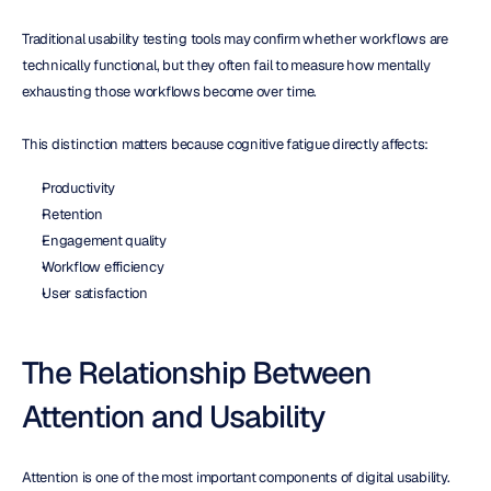
Traditional usability testing tools may confirm whether workflows are 
technically functional, but they often fail to measure how mentally 
exhausting those workflows become over time.
This distinction matters because cognitive fatigue directly affects:
Productivity
Retention
Engagement quality
Workflow efficiency
User satisfaction
The Relationship Between 
Attention and Usability
Attention is one of the most important components of digital usability.