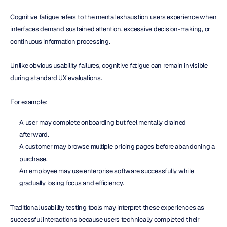
Cognitive fatigue refers to the mental exhaustion users experience when 
interfaces demand sustained attention, excessive decision-making, or 
continuous information processing.
Unlike obvious usability failures, cognitive fatigue can remain invisible 
during standard UX evaluations.
For example:
A user may complete onboarding but feel mentally drained 
afterward.
A customer may browse multiple pricing pages before abandoning a 
purchase.
An employee may use enterprise software successfully while 
gradually losing focus and efficiency.
Traditional usability testing tools may interpret these experiences as 
successful interactions because users technically completed their 