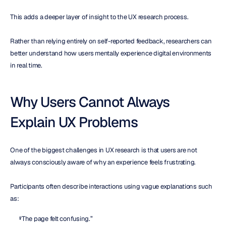
This adds a deeper layer of insight to the UX research process.
Rather than relying entirely on self-reported feedback, researchers can 
better understand how users mentally experience digital environments 
in real time.
Why Users Cannot Always 
Explain UX Problems
One of the biggest challenges in UX research is that users are not 
always consciously aware of why an experience feels frustrating.
Participants often describe interactions using vague explanations such 
as:
“The page felt confusing.”