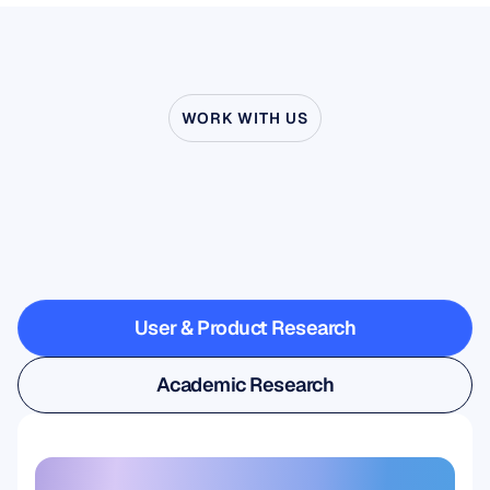
WORK WITH US
See
what’s
possible
when
Neuroscience
steps
outside
the
lab
User & Product Research
User & Product Research
Academic Research
Academic Research