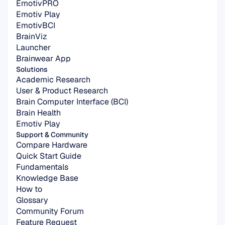
EmotivPRO
Emotiv Play
EmotivBCI
BrainViz
Launcher
Brainwear App
Solutions
Academic Research
User & Product Research
Brain Computer Interface (BCI)
Brain Health
Emotiv Play
Support & Community
Compare Hardware
Quick Start Guide
Fundamentals
Knowledge Base
How to
Glossary
Community Forum
Feature Request