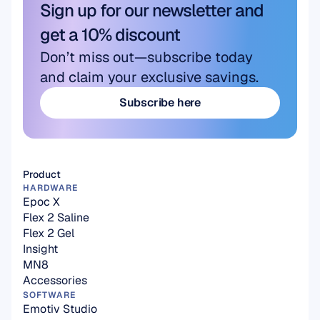
Sign up for our newsletter and 
get a 10% discount
Don’t miss out—subscribe today 
and claim your exclusive savings.
Subscribe here
Subscribe here
Product
HARDWARE
Epoc X
Flex 2 Saline
Flex 2 Gel
Insight
MN8
Accessories
SOFTWARE
Emotiv Studio