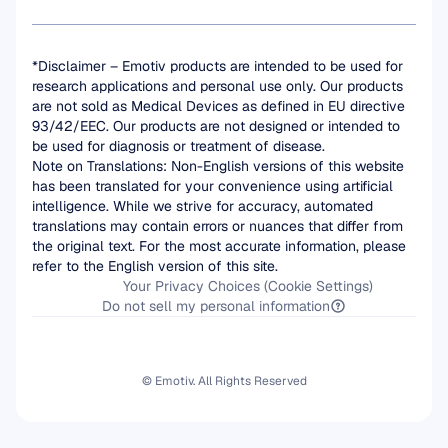
*Disclaimer – Emotiv products are intended to be used for 
research applications and personal use only. Our products 
are not sold as Medical Devices as defined in EU directive 
93/42/EEC. Our products are not designed or intended to 
be used for diagnosis or treatment of disease.
Note on Translations: Non-English versions of this website 
has been translated for your convenience using artificial 
intelligence. While we strive for accuracy, automated 
translations may contain errors or nuances that differ from 
the original text. For the most accurate information, please 
refer to the English version of this site.
Your Privacy Choices (Cookie Settings)
Do not sell my personal information
© Emotiv. All Rights Reserved