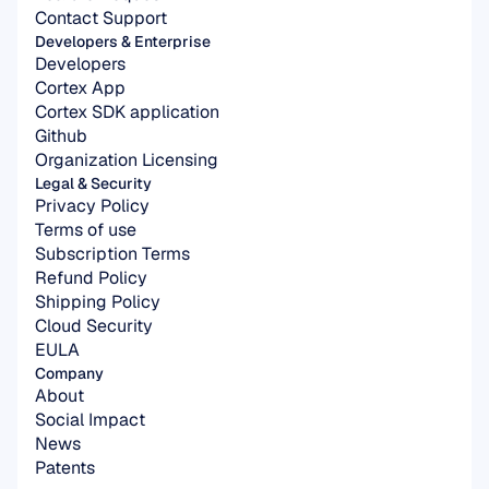
Contact Support
Developers & Enterprise
Developers
Cortex App
Cortex SDK application
Github
Organization Licensing
Legal & Security
Privacy Policy
Terms of use
Subscription Terms
Refund Policy
Shipping Policy
Cloud Security
EULA
Company
About
Social Impact
News
Patents