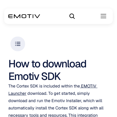
How to download 
Emotiv SDK
The Cortex SDK is included within the
 EMOTIV 
Launcher
 download. To get started, simply 
download and run the Emotiv Installer, which will 
automatically install the Cortex SDK along with all 
necessary tools and resources. This integration 