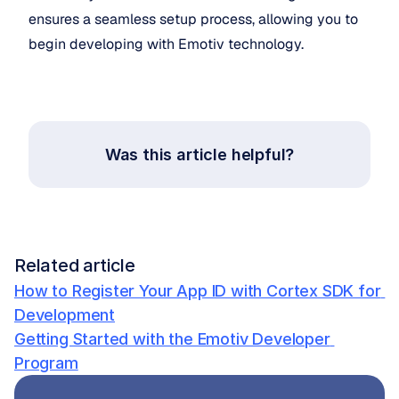
ensures a seamless setup process, allowing you to 
begin developing with Emotiv technology. 
Was this article helpful?
Related article
How to Register Your App ID with Cortex SDK for 
Development
Getting Started with the Emotiv Developer 
Program