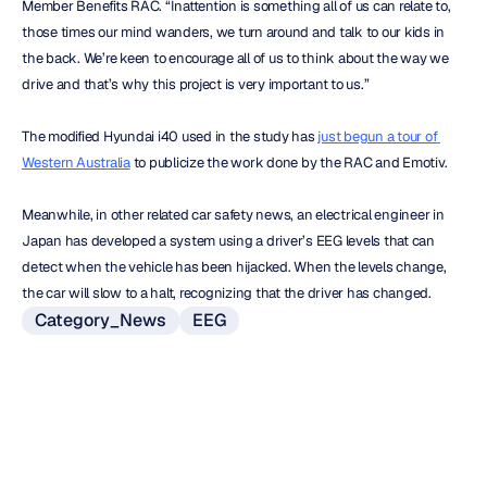
Member Benefits RAC. “Inattention is something all of us can relate to, 
those times our mind wanders, we turn around and talk to our kids in 
the back. We’re keen to encourage all of us to think about the way we 
drive and that’s why this project is very important to us.”
The modified Hyundai i40 used in the study has 
just begun a tour of 
Western Australia
 to publicize the work done by the RAC and Emotiv.
Meanwhile, in other related car safety news, an electrical engineer in 
Japan has developed a system using a driver’s EEG levels that can 
detect when the vehicle has been hijacked. When the levels change, 
the car will slow to a halt, recognizing that the driver has changed.
Category_News
EEG