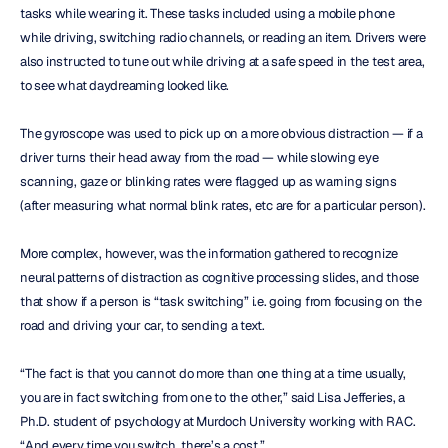
tasks while wearing it. These tasks included using a mobile phone 
while driving, switching radio channels, or reading an item. Drivers were 
also instructed to tune out while driving at a safe speed in the test area, 
to see what daydreaming looked like.
The gyroscope was used to pick up on a more obvious distraction — if a 
driver turns their head away from the road — while slowing eye 
scanning, gaze or blinking rates were flagged up as warning signs 
(after measuring what normal blink rates, etc are for a particular person).
More complex, however, was the information gathered to recognize 
neural patterns of distraction as cognitive processing slides, and those 
that show if a person is “task switching” i.e. going from focusing on the 
road and driving your car, to sending a text.
“The fact is that you cannot do more than one thing at a time usually, 
you are in fact switching from one to the other,” said Lisa Jefferies, a 
Ph.D. student of psychology at Murdoch University working with RAC. 
“And every time you switch, there’s a cost.”