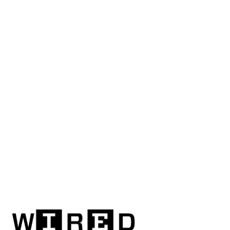
mind-powered
road
safety
system
slows
the
car
when
a
driver's
distracted
Nuri
Djavit
Updated
on
Sep
26,
2013