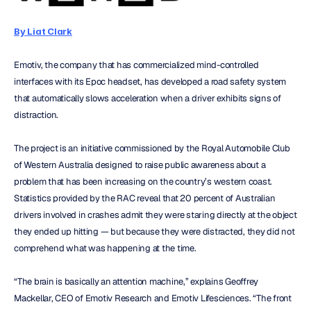
By Liat Clark
Emotiv, the company that has commercialized mind-controlled 
interfaces with its Epoc headset, has developed a road safety system 
that automatically slows acceleration when a driver exhibits signs of 
distraction.
The project is an initiative commissioned by the Royal Automobile Club 
of Western Australia designed to raise public awareness about a 
problem that has been increasing on the country’s western coast. 
Statistics provided by the RAC reveal that 20 percent of Australian 
drivers involved in crashes admit they were staring directly at the object 
they ended up hitting — but because they were distracted, they did not 
comprehend what was happening at the time.
“The brain is basically an attention machine,” explains Geoffrey 
Mackellar, CEO of Emotiv Research and Emotiv Lifesciences. “The front 