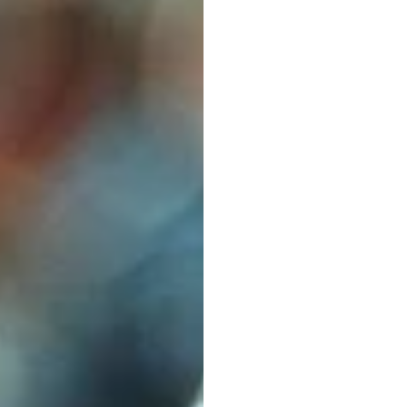
Buyer
Emotiv
Updated
on
Jan
5