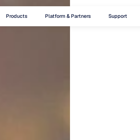
Products
Platform & Partners
Support