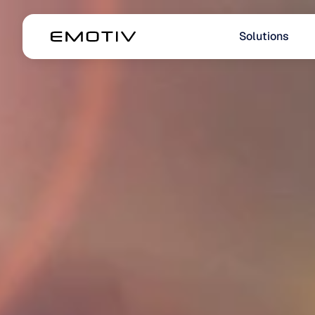
Solutions