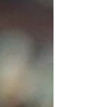
Neuro
EEG
E