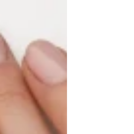
Reduc
Fatig