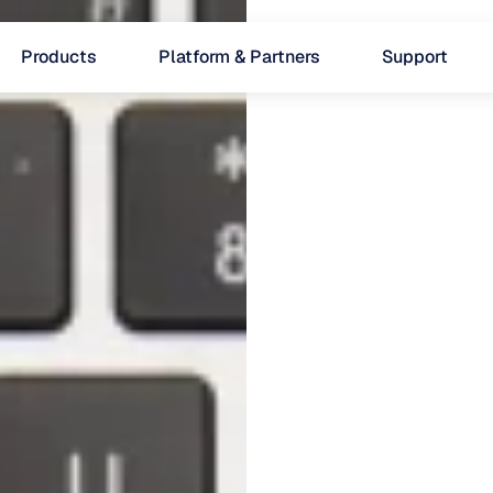
Products
Platform & Partners
Support