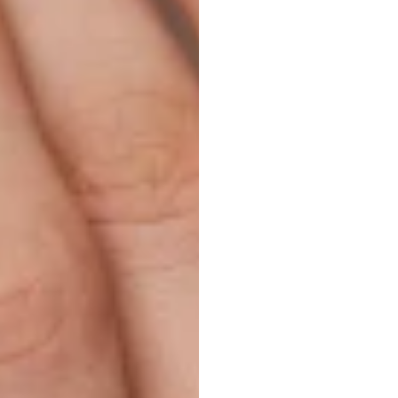
Ecom
Exper
H.B.
Duran
Updated
on
M