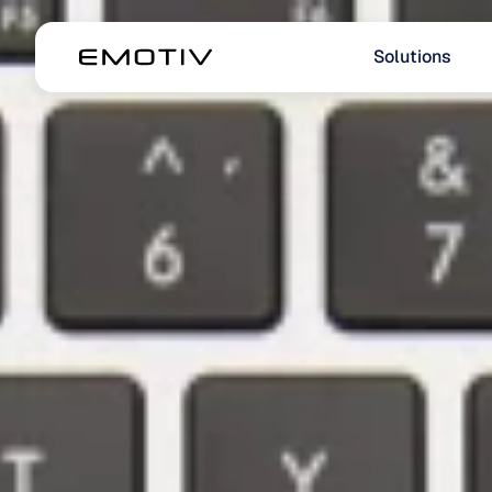
Solutions