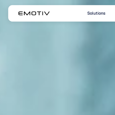
Solutions