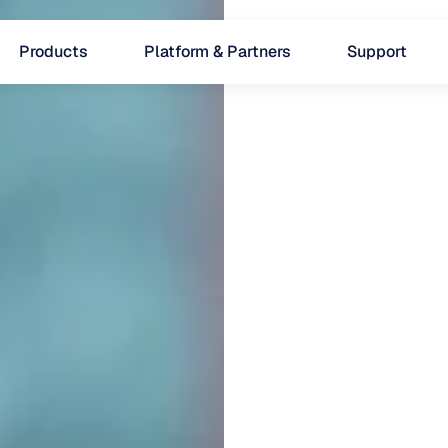
Products
Platform & Partners
Support