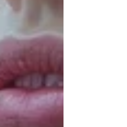
Guess
Nick
Franck
Updated
on