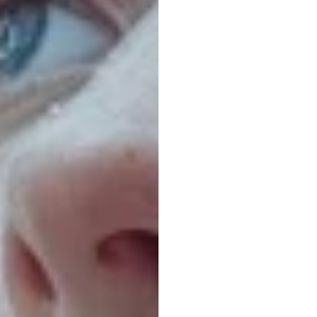
The
C