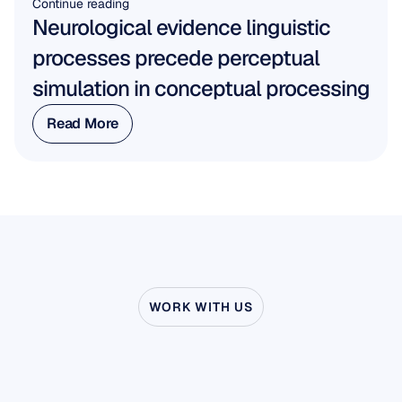
Continue reading
Neurological evidence linguistic 
processes precede perceptual 
simulation in conceptual processing
Read More
Read More
WORK WITH US
See
what’s
possible
when
Neuroscience