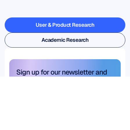
steps
outside
the
lab
User & Product Research
User & Product Research
Academic Research
Academic Research
Sign up for our newsletter and 
get a 10% discount
Don’t miss out—subscribe today 
and claim your exclusive savings.
Subscribe here
Subscribe here