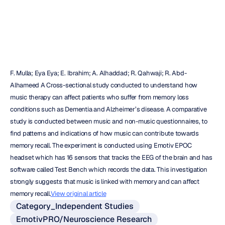
Emotiv
Updated
on
Sep
25,
2018
F. Mulla; Eya Eya; E. Ibrahim; A. Alhaddad; R. Qahwaji; R. Abd-
Alhameed A Cross-sectional study conducted to understand how 
music therapy can affect patients who suffer from memory loss 
conditions such as Dementia and Alzheimer’s disease. A comparative 
study is conducted between music and non-music questionnaires, to 
find patterns and indications of how music can contribute towards 
memory recall. The experiment is conducted using Emotiv EPOC 
headset which has 16 sensors that tracks the EEG of the brain and has 
software called Test Bench which records the data. This investigation 
strongly suggests that music is linked with memory and can affect 
memory recall.
View original article
Category_Independent Studies
EmotivPRO/Neuroscience Research