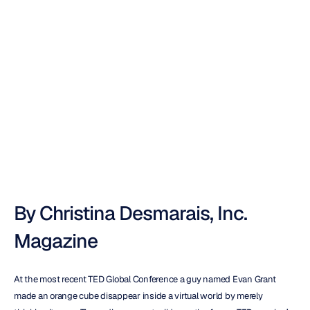
Inc.
:
Videogames
Powered
By
Your
Brain
Nuri
Djavit
Updated
on
By Christina Desmarais, Inc. 
Magazine
At the most recent TED Global Conference a guy named Evan Grant 
made an orange cube disappear inside a virtual world by merely 