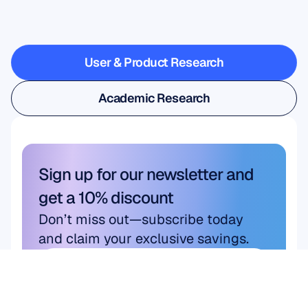
when
Neuroscience
steps
outside
the
lab
User & Product Research
User & Product Research
Academic Research
Academic Research
Sign up for our newsletter and 
get a 10% discount
Don’t miss out—subscribe today 
and claim your exclusive savings.
Subscribe here
Subscribe here