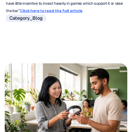
have little incentive to invest heavily in games which support it or raise 
the bar.”
Click here to read the full article
Category_Blog