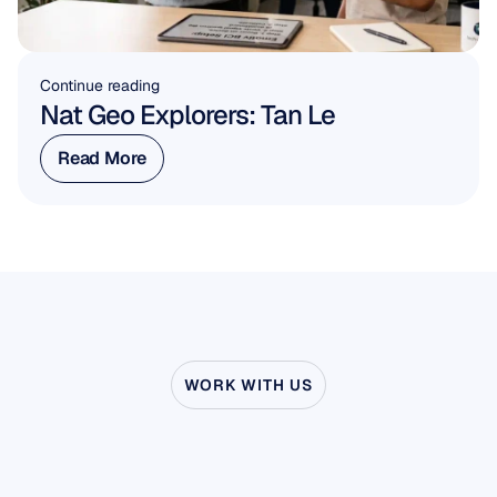
Continue reading
Nat Geo Explorers: Tan Le
Read More
Read More
WORK WITH US
See
what’s
possible