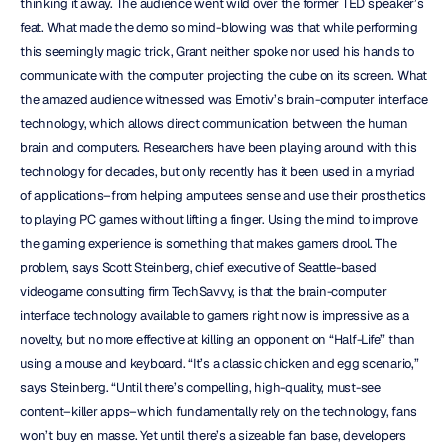
thinking it away. The audience went wild over the former TED speaker’s 
feat. What made the demo so mind-blowing was that while performing 
this seemingly magic trick, Grant neither spoke nor used his hands to 
communicate with the computer projecting the cube on its screen. What 
the amazed audience witnessed was Emotiv’s brain-computer interface 
technology, which allows direct communication between the human 
brain and computers. Researchers have been playing around with this 
technology for decades, but only recently has it been used in a myriad 
of applications–from helping amputees sense and use their prosthetics 
to playing PC games without lifting a finger. Using the mind to improve 
the gaming experience is something that makes gamers drool. The 
problem, says Scott Steinberg, chief executive of Seattle-based 
videogame consulting firm TechSavvy, is that the brain-computer 
interface technology available to gamers right now is impressive as a 
novelty, but no more effective at killing an opponent on “Half-Life” than 
using a mouse and keyboard. “It’s a classic chicken and egg scenario,” 
says Steinberg. “Until there’s compelling, high-quality, must-see 
content–killer apps–which fundamentally rely on the technology, fans 
won’t buy en masse. Yet until there’s a sizeable fan base, developers 