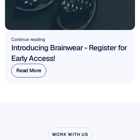
Continue reading
Introducing Brainwear - Register for 
Early Access!
Read More
Read More
WORK WITH US