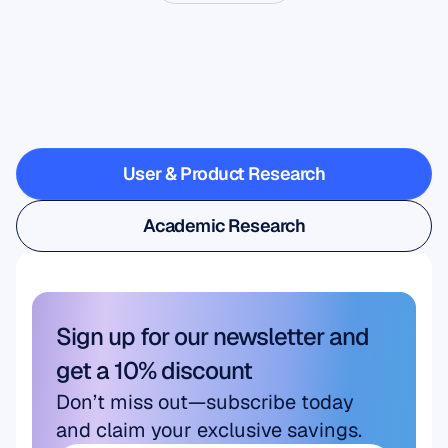
See
what’s
possible
when
Neuroscience
steps
outside
the
lab
User & Product Research
User & Product Research
Academic Research
Academic Research
Sign up for our newsletter and 
get a 10% discount
Don’t miss out—subscribe today 
and claim your exclusive savings.