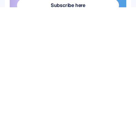
Subscribe here
Subscribe here
Product
Solutions
Academic Research
HARDWARE
Epoc X
User & Product 
Flex 2 Saline
Research
Flex 2 Gel
Brain Computer 
Insight
Interface (BCI)
MN8
Brain Health
Accessories
Emotiv Play
SOFTWARE
Emotiv Studio
EmotivPRO
Emotiv Play
EmotivBCI
BrainViz
Launcher
Brainwear App