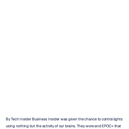
Headset
Allows
You
To
Control
Lights
With
Your
Brain
Emotiv
Updated
on
Dec
20,
2018
By Tech Insider Business Insider was given the chance to control lights 
using nothing but the activity of our brains. They wore and EPOC+ that 