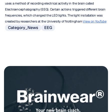
uses a method of recording electrical activity in the brain called 
Electroencephalography (EEG). Certain actions triggered different brain 
frequencies, which changed the LED lights. The light installation was 
created by researchers at the University of Nottingham 
View on YouTube
Category_News
EEG