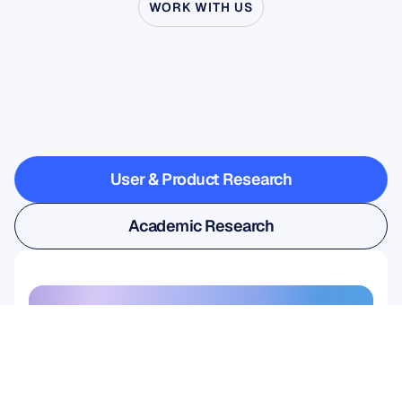
WORK WITH US
See
what’s
possible
when
Neuroscience
steps
outside
the
lab
User & Product Research
User & Product Research
Academic Research
Academic Research
Sign up for our newsletter and 
get a 10% discount
Don’t miss out—subscribe today 