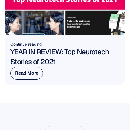
Continue reading
YEAR IN REVIEW: Top Neurotech 
Stories of 2021
Read More
Read More