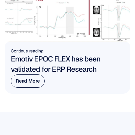
Continue reading
Emotiv EPOC FLEX has been 
validated for ERP Research
Read More
Read More