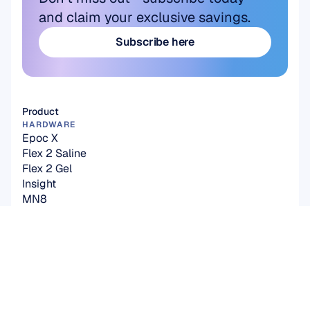
and claim your exclusive savings.
Subscribe here
Subscribe here
Product
HARDWARE
Epoc X
Flex 2 Saline
Flex 2 Gel
Insight
MN8
Accessories
SOFTWARE
Emotiv Studio
EmotivPRO
Emotiv Play
EmotivBCI
BrainViz