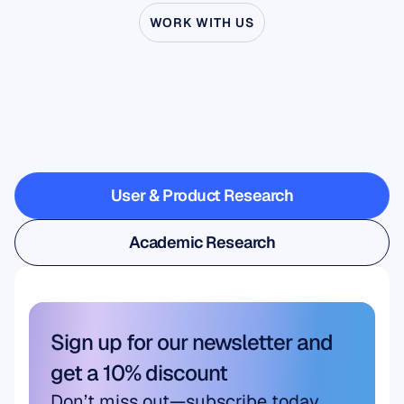
WORK WITH US
See
what’s
possible
when
Neuroscience
steps
outside
the
lab
User & Product Research
User & Product Research
Academic Research
Academic Research
Sign up for our newsletter and 
get a 10% discount
Don’t miss out—subscribe today 