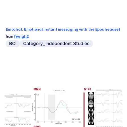
Emochat: Emotional instant messaging with the Epoc headset
from 
fwrigh2
BCI
Category_Independent Studies