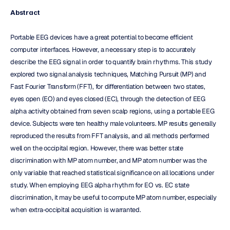
Abstract
Portable EEG devices have a great potential to become efficient 
computer interfaces. However, a necessary step is to accurately 
describe the EEG signal in order to quantify brain rhythms. This study 
explored two signal analysis techniques, Matching Pursuit (MP) and 
Fast Fourier Transform (FFT), for differentiation between two states, 
eyes open (EO) and eyes closed (EC), through the detection of EEG 
alpha activity obtained from seven scalp regions, using a portable EEG 
device. Subjects were ten healthy male volunteers. MP results generally 
reproduced the results from FFT analysis, and all methods performed 
well on the occipital region. However, there was better state 
discrimination with MP atom number, and MP atom number was the 
only variable that reached statistical significance on all locations under 
study. When employing EEG alpha rhythm for EO vs. EC state 
discrimination, it may be useful to compute MP atom number, especially 
when extra-occipital acquisition is warranted.