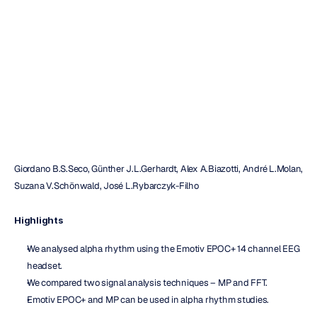
on
a
portable
device
Maverick
Nguyen
Updated
on
Apr
16,
2019
Giordano B.S.Seco, Günther J.L.Gerhardt, Alex A.Biazotti, André L.Molan, 
Suzana V.Schönwald, José L.Rybarczyk-Filho
Highlights
We analysed alpha rhythm using the Emotiv EPOC+ 14 channel EEG 
headset.
We compared two signal analysis techniques – MP and FFT.
Emotiv EPOC+ and MP can be used in alpha rhythm studies.