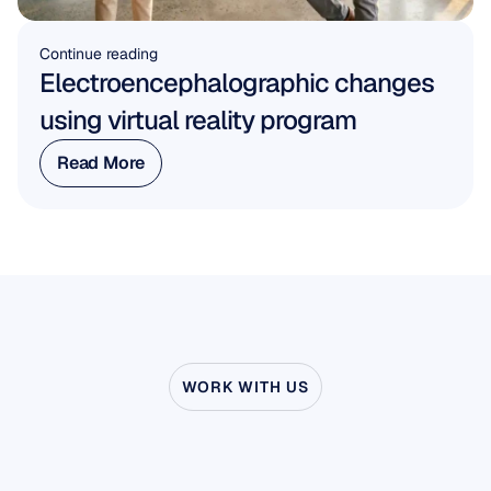
Continue reading
Electroencephalographic changes 
using virtual reality program
Read More
Read More
WORK WITH US
See
what’s
possible