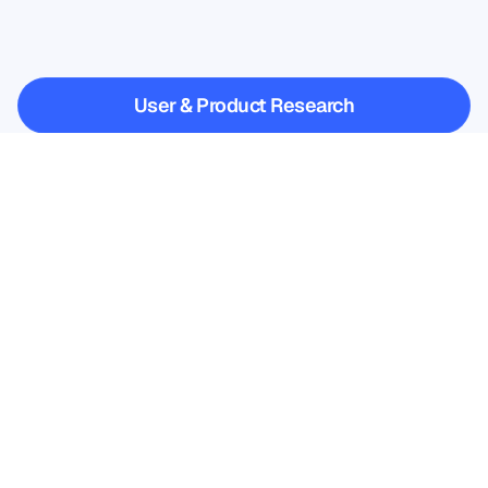
when
Neuroscience
steps
outside
the
lab
User & Product Research
User & Product Research
Academic Research
Academic Research
Sign up for our newsletter and 
get a 10% discount
Don’t miss out—subscribe today 
and claim your exclusive savings.
Subscribe here
Subscribe here