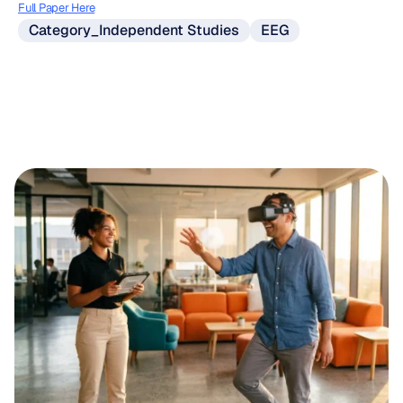
Full Paper Here
Category_Independent Studies
EEG