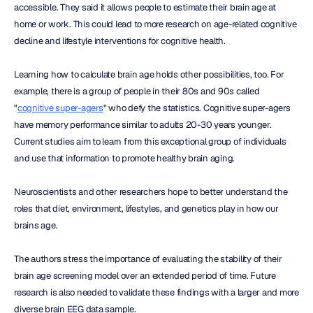
accessible. They said it allows people to estimate their brain age at 
home or work. This could lead to more research on age-related cognitive 
decline and lifestyle interventions for cognitive health.
Learning how to calculate brain age holds other possibilities, too. For 
example, there is a group of people in their 80s and 90s called 
"
cognitive super-agers
" who defy the statistics. Cognitive super-agers 
have memory performance similar to adults 20-30 years younger. 
Current studies aim to learn from this exceptional group of individuals 
and use that information to promote healthy brain aging.
Neuroscientists and other researchers hope to better understand the 
roles that diet, environment, lifestyles, and genetics play in how our 
brains age.
The authors stress the importance of evaluating the stability of their 
brain age screening model over an extended period of time. Future 
research is also needed to validate these findings with a larger and more 
diverse brain EEG data sample.