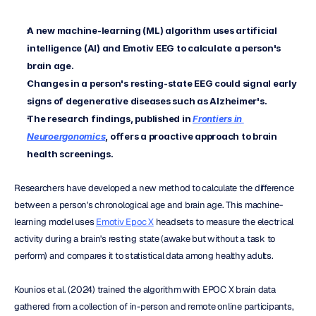
A new machine-learning (ML) algorithm uses artificial 
intelligence (AI) and Emotiv EEG to calculate a person's 
brain age.
Changes in a person's resting-state EEG could signal early 
signs of degenerative diseases such as Alzheimer's.
The research findings, published in
Frontiers in 
Neuroergonomics
, offers a proactive approach to brain 
health screenings.
Researchers have developed a new method to calculate the difference 
between a person's chronological age and brain age. This machine-
learning model uses 
Emotiv Epoc X
 headsets to measure the electrical 
activity during a brain's resting state (awake but without a task to 
perform) and compares it to statistical data among healthy adults.
Kounios et al. (2024) trained the algorithm with EPOC X brain data 
gathered from a collection of in-person and remote online participants, 