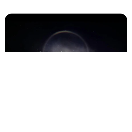
Continue reading
Immersive 'Brainstorms' Exhibition 
Showcases the Brain on Pink Floyd