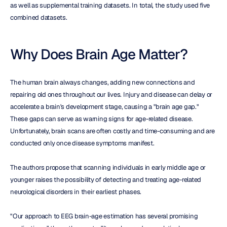
as well as supplemental training datasets. In total, the study used five 
combined datasets.
Why Does Brain Age Matter?
The human brain always changes, adding new connections and 
repairing old ones throughout our lives. Injury and disease can delay or 
accelerate a brain's development stage, causing a "brain age gap." 
These gaps can serve as warning signs for age-related disease. 
Unfortunately, brain scans are often costly and time-consuming and are 
conducted only once disease symptoms manifest.
The authors propose that scanning individuals in early middle age or 
younger raises the possibility of detecting and treating age-related 
neurological disorders in their earliest phases.
"Our approach to EEG brain-age estimation has several promising 