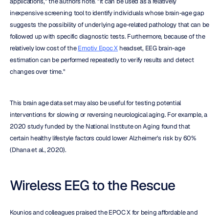
applications," the authors note. "It can be used as a relatively 
inexpensive screening tool to identify individuals whose brain-age gap 
suggests the possibility of underlying age-related pathology that can be 
followed up with specific diagnostic tests. Furthermore, because of the 
relatively low cost of the 
Emotiv Epoc X
 headset, EEG brain-age 
estimation can be performed repeatedly to verify results and detect 
changes over time."
This brain age data set may also be useful for testing potential 
interventions for slowing or reversing neurological aging. For example, a 
2020 study funded by the National Institute on Aging found that 
certain healthy lifestyle factors could lower Alzheimer's risk by 60% 
(Dhana et al., 2020).
Wireless EEG to the Rescue
Kounios and colleagues praised the EPOC X for being affordable and 