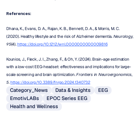
References:
Dhana, K., Evans, D. A., Rajan, K. B., Bennett, D. A., & Morris, M. C. 
(2020). Healthy lifestyle and the risk of Alzheimer dementia. 
Neurology
, 
95
(4). 
https://doi.org/10.1212/wnl.0000000000009816
Kounios, J., Fleck, J. I., Zhang, F., & Oh, Y. (2024). Brain-age estimation 
with a low-cost EEG-headset: effectiveness and implications for large-
scale screening and brain optimization. 
Frontiers in Neuroergonomics
, 
5
. 
https://doi.org/10.3389/fnrgo.2024.1340732
Category_News
Data & Insights
EEG
EmotivLABs
EPOC Series EEG
Health and Wellness