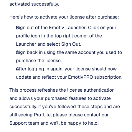
activated successfully.
Here’s how to activate your license after purchase:
Sign out of the Emotiv Launcher: Click on your 
profile icon in the top right corner of the 
Launcher and select Sign Out.
Sign back in using the same account you used to 
purchase the license.
After logging in again, your license should now 
update and reflect your EmotivPRO subscription.
This process refreshes the license authentication 
and allows your purchased features to activate 
successfully. If you’ve followed these steps and are 
still seeing Pro-Lite, please please 
contact our 
Support team
 and we’ll be happy to help!