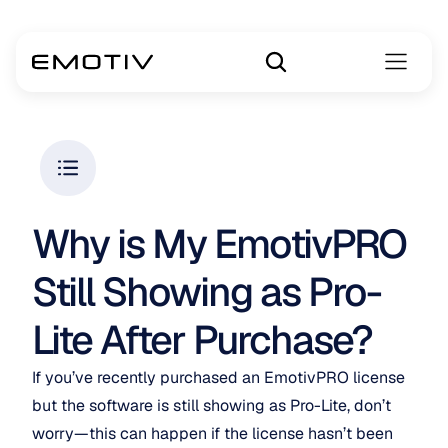
Why is My EmotivPRO 
Still Showing as Pro-
Lite After Purchase?
If you’ve recently purchased an EmotivPRO license 
but the software is still showing as Pro-Lite, don’t 
worry—this can happen if the license hasn’t been 