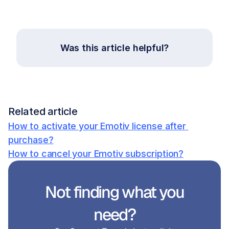
Was this article helpful?
Related article
How to activate your Emotiv license after 
purchase?
How to cancel your Emotiv subscription?
Not finding what you 
need?