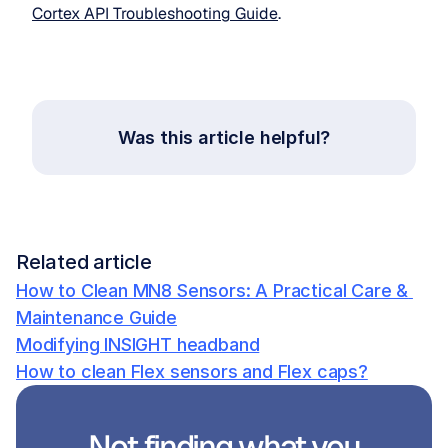
Cortex API Troubleshooting Guide
. 
Was this article helpful?
Related article
How to Clean MN8 Sensors: A Practical Care & 
Maintenance Guide
Modifying INSIGHT headband
How to clean Flex sensors and Flex caps?
Not finding what you 