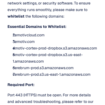
network settings, or security software. To ensure 
everything runs smoothly, please make sure to 
whitelist
 the following domains:
Essential Domains to Whitelist:
*.emotivcloud.com
*.emotiv.com
emotiv-cortex-prod-dropbox.s3.amazonaws.com
emotiv-cortex-prod-dropbox.s3.us-east-
1.amazonaws.com
cerebrum-prod.s3.amazonaws.com
cerebrum-prod.s3.us-east-1.amazonaws.com
Required Port:
Port 443 (HTTPS) must be open. For more details 
and advanced troubleshooting, please refer to our 