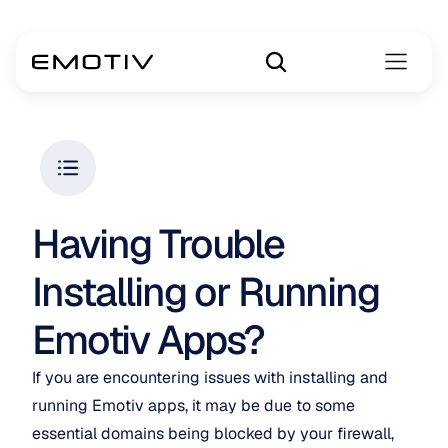
Having Trouble 
Installing or Running 
Emotiv Apps?
If you are encountering issues with installing and 
running Emotiv apps, it may be due to some 
essential domains being blocked by your firewall, 