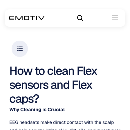
How to clean Flex 
sensors and Flex 
caps?
Why Cleaning is Crucial
EEG headsets make direct contact with the scalp 