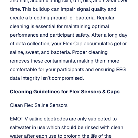
and hair, accumulating skin, dirt, oils, and sweat over 
time. This buildup can impair signal quality and 
create a breeding ground for bacteria. Regular 
cleaning is essential for maintaining optimal 
performance and participant safety. After a long day 
of data collection, your Flex Cap accumulates gel or 
saline, sweat, and bacteria. Proper cleaning 
removes these contaminants, making them more 
comfortable for your participants and ensuring EEG 
data integrity isn’t compromised.
Cleaning Guidelines for Flex Sensors & Caps
Clean Flex Saline Sensors
EMOTIV saline electrodes are only subjected to 
saltwater in use which should be rinsed with clean 
water after each use to prolong the life of the 