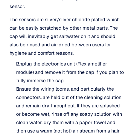
sensor.
The sensors are silver/silver chloride plated which 
can be easily scratched by other metal parts. The 
cap will inevitably get saltwater on it and should 
also be rinsed and air-dried between users for 
hygiene and comfort reasons.
Unplug the electronics unit (Flex amplifier 
module) and remove it from the cap if you plan to 
fully immerse the cap.
Ensure the wiring looms, and particularly the 
connectors, are held out of the cleaning solution 
and remain dry throughout. If they are splashed 
or become wet, rinse off any soapy solution with 
clean water, dry them with a paper towel and 
then use a warm (not hot) air stream from a hair 