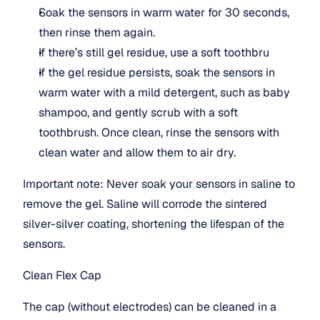
Soak the sensors in warm water for 30 seconds, 
then rinse them again.
If there’s still gel residue, use a soft toothbru
If the gel residue persists, soak the sensors in 
warm water with a mild detergent, such as baby 
shampoo, and gently scrub with a soft 
toothbrush. Once clean, rinse the sensors with 
clean water and allow them to air dry.
Important note: Never soak your sensors in saline to 
remove the gel. Saline will corrode the sintered 
silver-silver coating, shortening the lifespan of the 
sensors.
Clean Flex Cap
The cap (without electrodes) can be cleaned in a 