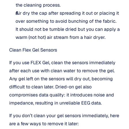
the cleaning process.
Air dry the cap after spreading it out or placing it 
over something to avoid bunching of the fabric. 
It should not be tumble dried but you can apply a 
warm (not hot) air stream from a hair dryer.
Clean Flex Gel Sensors
If you use FLEX Gel, clean the sensors immediately 
after each use with clean water to remove the gel. 
Any gel left on the sensors will dry out, becoming 
difficult to clean later. Dried-on gel also 
compromises data quality: it introduces noise and 
impedance, resulting in unreliable EEG data.
If you don’t clean your gel sensors immediately, here 
are a few ways to remove it later: