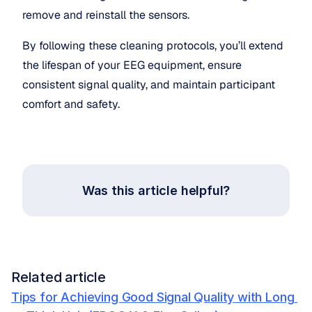
remove and reinstall the sensors.
By following these cleaning protocols, you’ll extend 
the lifespan of your EEG equipment, ensure 
consistent signal quality, and maintain participant 
comfort and safety.
Was this article helpful?
Related article
Tips for Achieving Good Signal Quality with Long 