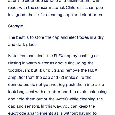
alter the electrode surface and disinfectants will 
react with the sensor material. Children’s shampoo 
is a good choice for cleaning caps and electrodes.
Storage
The best is to store the cap and electrodes in a dry 
and dark place.
Note: You can clean the FLEX cap by soaking or 
rinsing in warm water as above (including the 
toothbrush) but (1) unplug and remove the FLEX 
amplifier from the cap and (2) make sure the 
connectors do not get wet (eg push them into a zip 
lock bag, seal with a rubber band to avoid splashing 
and hold them out of the water) while cleaning the 
cap and sensors. In this way, you can keep the 
electrode arrangements as is without having to 