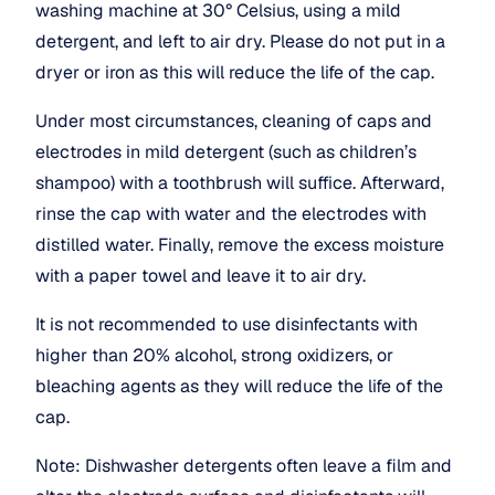
washing machine at 30° Celsius, using a mild 
detergent, and left to air dry. Please do not put in a 
dryer or iron as this will reduce the life of the cap.
Under most circumstances, cleaning of caps and 
electrodes in mild detergent (such as children’s 
shampoo) with a toothbrush will suffice. Afterward, 
rinse the cap with water and the electrodes with 
distilled water. Finally, remove the excess moisture 
with a paper towel and leave it to air dry.
It is not recommended to use disinfectants with 
higher than 20% alcohol, strong oxidizers, or 
bleaching agents as they will reduce the life of the 
cap.
Note: Dishwasher detergents often leave a film and 