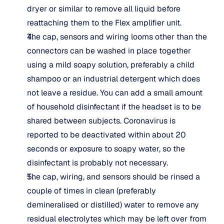
dryer or similar to remove all liquid before 
reattaching them to the Flex amplifier unit.
The cap, sensors and wiring looms other than the 
connectors can be washed in place together 
using a mild soapy solution, preferably a child 
shampoo or an industrial detergent which does 
not leave a residue. You can add a small amount 
of household disinfectant if the headset is to be 
shared between subjects. Coronavirus is 
reported to be deactivated within about 20 
seconds or exposure to soapy water, so the 
disinfectant is probably not necessary.
The cap, wiring, and sensors should be rinsed a 
couple of times in clean (preferably 
demineralised or distilled) water to remove any 
residual electrolytes which may be left over from 