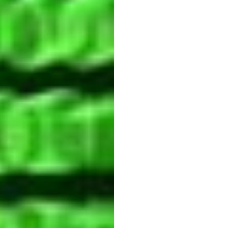
Stres
Blam