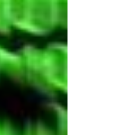
techn
Quoc
Minh
Lai
Updated