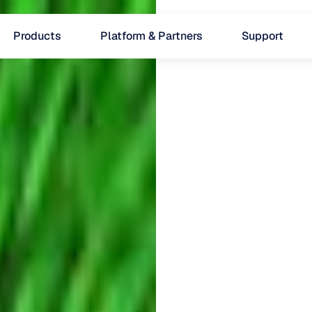
Products
Platform & Partners
Support