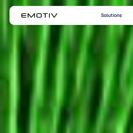
Solutions