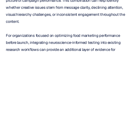
picture of campaign performance. This combination can help identify 
whether creative issues stem from message clarity, declining attention, 
visual hierarchy challenges, or inconsistent engagement throughout the 
content.
For organizations focused on optimizing food marketing performance 
before launch, integrating neuroscience-informed testing into existing 
research workflows can provide an additional layer of evidence for 
creative decision-making. Organizations exploring audience response 
measurement and consumer research applications can also review 
examples of 
neuroscience-informed marketing research
 in real-world 
testing environments.
Conclusion
Food advertising succeeds when it captures attention, sustains 
engagement, and creates meaningful audience experiences. Yet many 
research programs still rely primarily on what consumers can remember 