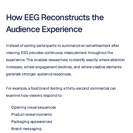
How EEG Reconstructs the 
Audience Experience
Instead of asking participants to summarize an advertisement after 
viewing, EEG provides continuous measurement throughout the 
experience. This enables researchers to identify exactly where attention 
increases, where engagement declines, and where creative elements 
generate stronger audience responses.
For example, a food brand testing a thirty-second commercial can 
examine how viewers respond to:
Opening visual sequences
Product reveal moments
Packaging appearances
Brand messaging