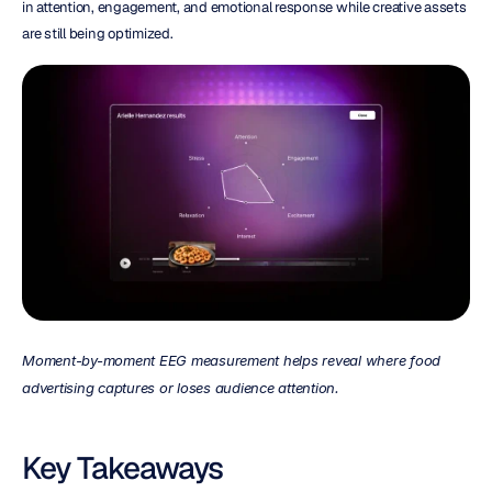
in attention, engagement, and emotional response while creative assets 
are still being optimized.
Moment-by-moment EEG measurement helps reveal where food 
advertising captures or loses audience attention.
Key Takeaways