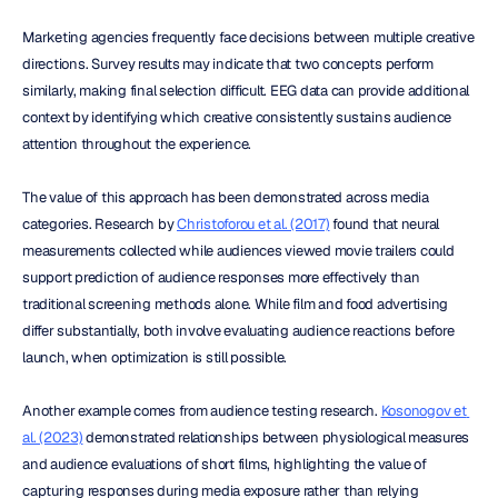
Marketing agencies frequently face decisions between multiple creative 
directions. Survey results may indicate that two concepts perform 
similarly, making final selection difficult. EEG data can provide additional 
context by identifying which creative consistently sustains audience 
attention throughout the experience.
The value of this approach has been demonstrated across media 
categories. Research by 
Christoforou et al. (2017)
 found that neural 
measurements collected while audiences viewed movie trailers could 
support prediction of audience responses more effectively than 
traditional screening methods alone. While film and food advertising 
differ substantially, both involve evaluating audience reactions before 
launch, when optimization is still possible.
Another example comes from audience testing research. 
Kosonogov et 
al. (2023)
 demonstrated relationships between physiological measures 
and audience evaluations of short films, highlighting the value of 
capturing responses during media exposure rather than relying 