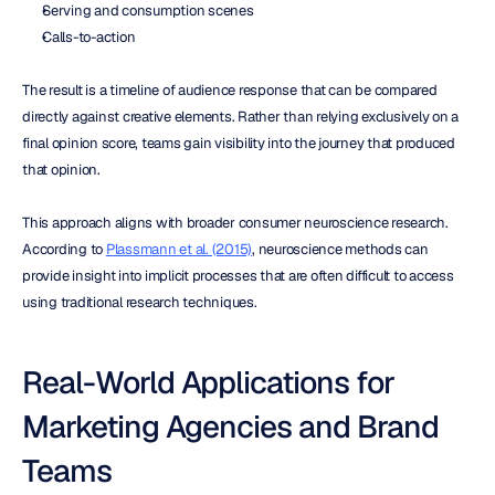
Serving and consumption scenes
Calls-to-action
The result is a timeline of audience response that can be compared 
directly against creative elements. Rather than relying exclusively on a 
final opinion score, teams gain visibility into the journey that produced 
that opinion.
This approach aligns with broader consumer neuroscience research. 
According to 
Plassmann et al. (2015)
, neuroscience methods can 
provide insight into implicit processes that are often difficult to access 
using traditional research techniques.
Real-World Applications for 
Marketing Agencies and Brand 
Teams