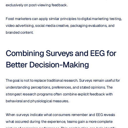
exclusively on post-viewing feedback.
Food marketers can apply similar principles to digital marketing testing, 
video advertising, social media creative, packaging evaluations, and 
branded content.
Combining Surveys and EEG for 
Better Decision-Making
The goal is not to replace traditional research. Surveys remain useful for 
understanding perceptions, preferences, and stated opinions. The 
strongest research programs often combine explicit feedback with 
behavioral and physiological measures.
When surveys indicate what consumers remember and EEG reveals 
what occurred during the experience, teams gain a more complete 