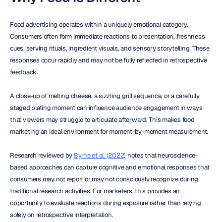
Food advertising operates within a uniquely emotional category. 
Consumers often form immediate reactions to presentation, freshness 
cues, serving rituals, ingredient visuals, and sensory storytelling. These 
responses occur rapidly and may not be fully reflected in retrospective 
feedback.
A close-up of melting cheese, a sizzling grill sequence, or a carefully 
staged plating moment can influence audience engagement in ways 
that viewers may struggle to articulate afterward. This makes food 
marketing an ideal environment for moment-by-moment measurement.
Research reviewed by 
Byrne et al. (2022)
 notes that neuroscience-
based approaches can capture cognitive and emotional responses that 
consumers may not report or may not consciously recognize during 
traditional research activities. For marketers, this provides an 
opportunity to evaluate reactions during exposure rather than relying 
solely on retrospective interpretation.