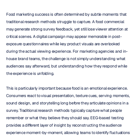
Food marketing success is often determined by subtle moments that 
traditional research methods struggle to capture. A food commercial 
may generate strong survey feedback, yet still lose viewer attention at 
critical scenes. A digital campaign may appear memorable in post-
exposure questionnaires while key product visuals are overlooked 
during the actual viewing experience. For marketing agencies and in-
house brand teams, the challenge is not simply understanding what 
audiences say afterward, but understanding how they respond while 
the experience is unfolding.
This is particularly important because food is an emotional experience. 
Consumers react to visual presentation, texture cues, serving moments, 
sound design, and storytelling long before they articulate opinions in a 
survey. Traditional research methods typically capture what people 
remember or what they believe they should say. EEG-based testing 
provides a different layer of insight by reconstructing the audience 
experience moment-by-moment, allowing teams to identify fluctuations 