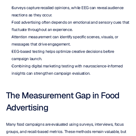
Surveys capture recalled opinions, while EEG can reveal audience 
reactions as they occur.
Food advertising often depends on emotional and sensory cues that 
fluctuate throughout an experience.
Attention measurement can identify specific scenes, visuals, or 
messages that drive engagement.
EEG-based testing helps optimize creative decisions before 
campaign launch.
Combining digital marketing testing with neuroscience-informed 
insights can strengthen campaign evaluation.
The Measurement Gap in Food 
Advertising
Many food campaigns are evaluated using surveys, interviews, focus 
groups, and recall-based metrics. These methods remain valuable, but 