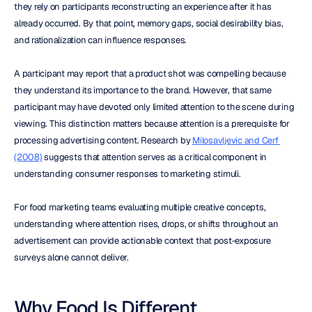
they rely on participants reconstructing an experience after it has 
already occurred. By that point, memory gaps, social desirability bias, 
and rationalization can influence responses.
A participant may report that a product shot was compelling because 
they understand its importance to the brand. However, that same 
participant may have devoted only limited attention to the scene during 
viewing. This distinction matters because attention is a prerequisite for 
processing advertising content. Research by 
Milosavljevic and Cerf 
(2008)
 suggests that attention serves as a critical component in 
understanding consumer responses to marketing stimuli.
For food marketing teams evaluating multiple creative concepts, 
understanding where attention rises, drops, or shifts throughout an 
advertisement can provide actionable context that post-exposure 
surveys alone cannot deliver.
Why Food Is Different