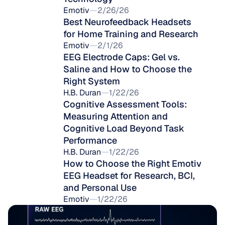
Emotiv
2/26/26
Best Neurofeedback Headsets 
for Home Training and Research
Emotiv
2/1/26
EEG Electrode Caps: Gel vs. 
Saline and How to Choose the 
Right System
H.B. Duran
1/22/26
Cognitive Assessment Tools: 
Measuring Attention and 
Cognitive Load Beyond Task 
Performance
H.B. Duran
1/22/26
How to Choose the Right Emotiv 
EEG Headset for Research, BCI, 
and Personal Use
Emotiv
1/22/26