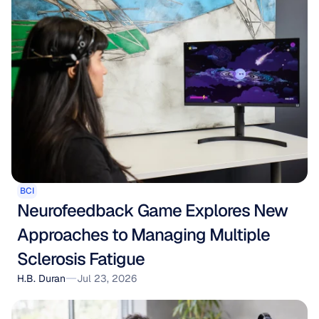
BCI
Neurofeedback Game Explores New 
Approaches to Managing Multiple 
Sclerosis Fatigue
H.B. Duran
Jul 23, 2026