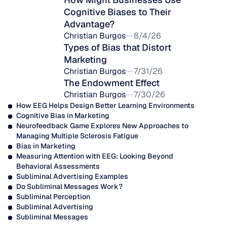
Cognitive Biases to Their 
Advantage?
Christian Burgos
8/4/26
Types of Bias that Distort 
Marketing
Christian Burgos
7/31/26
The Endowment Effect
Christian Burgos
7/30/26
How EEG Helps Design Better Learning Environments
Cognitive Bias in Marketing
Neurofeedback Game Explores New Approaches to 
Managing Multiple Sclerosis Fatigue
Bias in Marketing
Measuring Attention with EEG: Looking Beyond 
Behavioral Assessments
Subliminal Advertising Examples
Do Subliminal Messages Work?
Subliminal Perception
Subliminal Advertising
Subliminal Messages