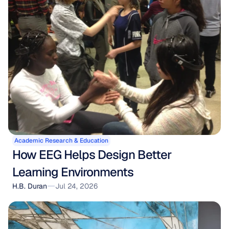
Academic Research & Education
How EEG Helps Design Better 
Learning Environments
H.B. Duran
Jul 24, 2026