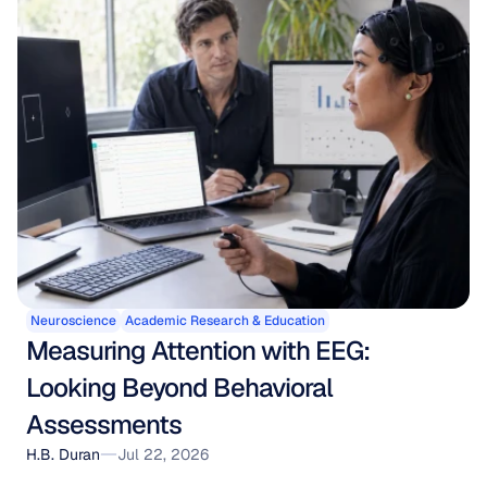
Neuroscience
Academic Research & Education
Measuring Attention with EEG: 
Looking Beyond Behavioral 
Assessments
H.B. Duran
Jul 22, 2026