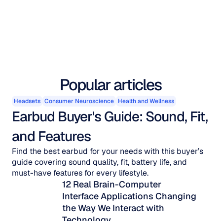
Popular articles
Headsets
Consumer Neuroscience
Health and Wellness
Earbud Buyer's Guide: Sound, Fit, 
and Features
Find the best earbud for your needs with this buyer’s
guide covering sound quality, fit, battery life, and
must-have features for every lifestyle.
12 Real Brain-Computer 
Interface Applications Changing 
the Way We Interact with 
Technology