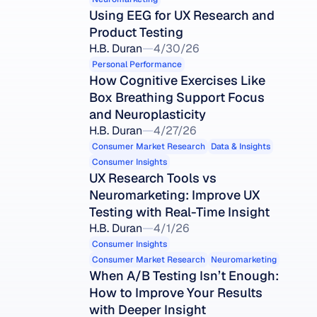
Using EEG for UX Research and 
Product Testing
H.B. Duran
4/30/26
Personal Performance
How Cognitive Exercises Like 
Box Breathing Support Focus 
and Neuroplasticity
H.B. Duran
4/27/26
Consumer Market Research
Data & Insights
Consumer Insights
UX Research Tools vs 
Neuromarketing: Improve UX 
Testing with Real-Time Insight
H.B. Duran
4/1/26
Consumer Insights
Consumer Market Research
Neuromarketing
When A/B Testing Isn’t Enough: 
How to Improve Your Results 
with Deeper Insight