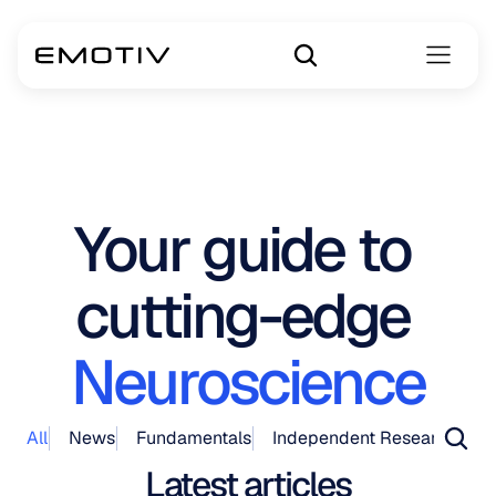
Your guide to 
cutting-edge 
Neuroscience
All
News
Fundamentals
Independent Research
Pr
Latest articles