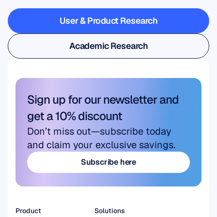
steps
outside
the
lab
User & Product Research
User & Product Research
Academic Research
Academic Research
Sign up for our newsletter and 
get a 10% discount
Don’t miss out—subscribe today 
and claim your exclusive savings.
Subscribe here
Subscribe here
Product
Solutions