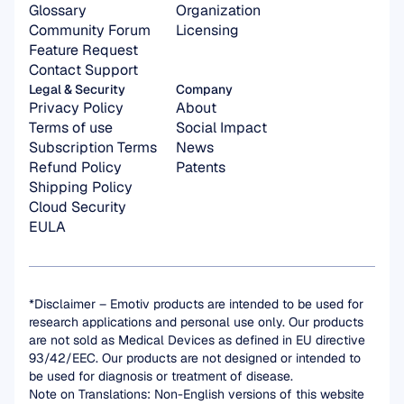
Glossary
Organization 
Community Forum
Licensing
Feature Request
Contact Support
Legal & Security
Company
Privacy Policy
About
Terms of use
Social Impact
Subscription Terms
News
Refund Policy
Patents
Shipping Policy
Cloud Security
EULA
*Disclaimer – Emotiv products are intended to be used for 
research applications and personal use only. Our products 
are not sold as Medical Devices as defined in EU directive 
93/42/EEC. Our products are not designed or intended to 
be used for diagnosis or treatment of disease.
Note on Translations: Non-English versions of this website 