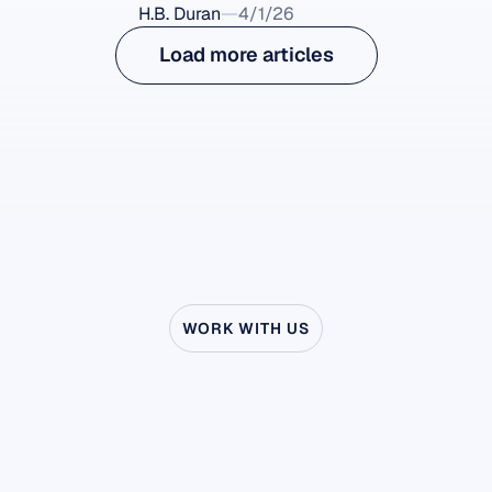
H.B. Duran
4/1/26
Load more articles
WORK WITH US
See
what’s
possible
when
Neuroscience