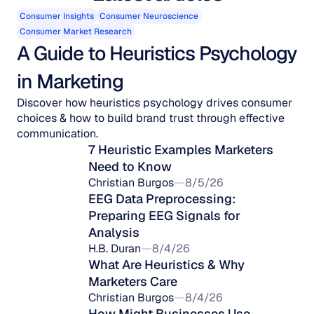
Consumer Insights
Consumer Neuroscience
Consumer Market Research
A Guide to Heuristics Psychology 
in Marketing
Discover how heuristics psychology drives consumer
choices & how to build brand trust through effective
communication.
7 Heuristic Examples Marketers 
Need to Know
Christian Burgos
8/5/26
EEG Data Preprocessing: 
Preparing EEG Signals for 
Analysis
H.B. Duran
8/4/26
What Are Heuristics & Why 
Marketers Care
Christian Burgos
8/4/26
How Might Businesses Use 