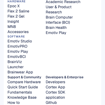
Academic Research
HARDWARE
Epoc X
User & Product 
Flex 2 Saline
Research
Flex 2 Gel
Brain Computer 
Insight
Interface (BCI)
MN8
Brain Health
Accessories
Emotiv Play
SOFTWARE
Emotiv Studio
EmotivPRO
Emotiv Play
EmotivBCI
BrainViz
Launcher
Brainwear App
Support & Community
Developers & Enterprise
Compare Hardware
Developers
Quick Start Guide
Cortex App
Fundamentals
Cortex SDK 
Knowledge Base
application
How to
Github