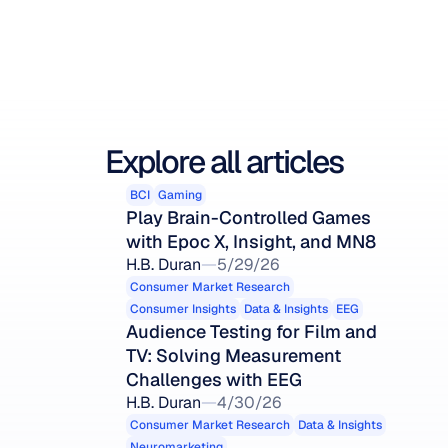
Explore all articles
BCI
Gaming
Play Brain-Controlled Games 
with Epoc X, Insight, and MN8
H.B. Duran
5/29/26
Consumer Market Research
Consumer Insights
Data & Insights
EEG
Audience Testing for Film and 
TV: Solving Measurement 
Challenges with EEG
H.B. Duran
4/30/26
Consumer Market Research
Data & Insights
Neuromarketing