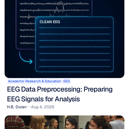
Academic Research & Education
EEG
EEG Data Preprocessing: Preparing 
EEG Signals for Analysis
H.B. Duran
Aug 4, 2026