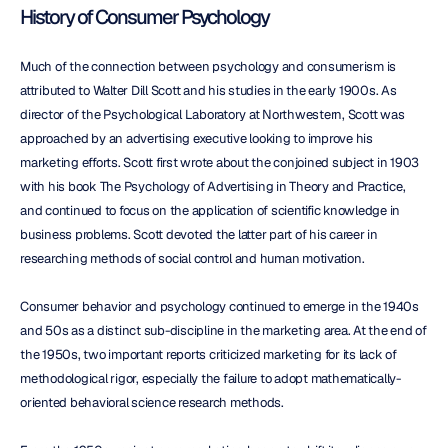
History of Consumer Psychology
Much of the connection between psychology and consumerism is 
attributed to Walter Dill Scott and his studies in the early 1900s. As 
director of the Psychological Laboratory at Northwestern, Scott was 
approached by an advertising executive looking to improve his 
marketing efforts. Scott first wrote about the conjoined subject in 1903 
with his book The Psychology of Advertising in Theory and Practice, 
and continued to focus on the application of scientific knowledge in 
business problems. Scott devoted the latter part of his career in 
researching methods of social control and human motivation.
Consumer behavior and psychology continued to emerge in the 1940s 
and 50s as a distinct sub-discipline in the marketing area. At the end of 
the 1950s, two important reports criticized marketing for its lack of 
methodological rigor, especially the failure to adopt mathematically-
oriented behavioral science research methods.