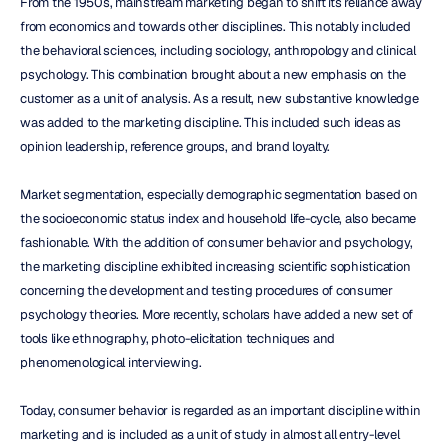
From the 1950s, mainstream marketing began to shift its reliance away 
from economics and towards other disciplines. This notably included 
the behavioral sciences, including sociology, anthropology and clinical 
psychology. This combination brought about a new emphasis on the 
customer as a unit of analysis. As a result, new substantive knowledge 
was added to the marketing discipline. This included such ideas as 
opinion leadership, reference groups, and brand loyalty.
Market segmentation, especially demographic segmentation based on 
the socioeconomic status index and household life-cycle, also became 
fashionable. With the addition of consumer behavior and psychology, 
the marketing discipline exhibited increasing scientific sophistication 
concerning the development and testing procedures of consumer 
psychology theories. More recently, scholars have added a new set of 
tools like ethnography, photo-elicitation techniques and 
phenomenological interviewing.
Today, consumer behavior is regarded as an important discipline within 
marketing and is included as a unit of study in almost all entry-level 