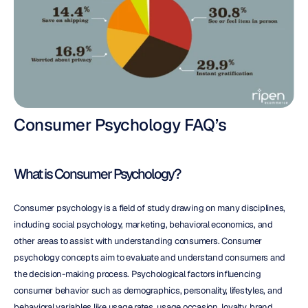
Consumer Psychology FAQ’s
What is Consumer Psychology?
Consumer psychology is a field of study drawing on many disciplines, 
including social psychology, marketing, behavioral economics, and 
other areas to assist with understanding consumers. Consumer 
psychology concepts aim to evaluate and understand consumers and 
the decision-making process. Psychological factors influencing 
consumer behavior such as demographics, personality, lifestyles, and 
behavioral variables like usage rates, usage occasion, loyalty, brand 