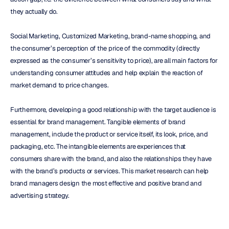
they actually do.
Social Marketing, Customized Marketing, brand-name shopping, and 
the consumer’s perception of the price of the commodity (directly 
expressed as the consumer’s sensitivity to price), are all main factors for 
understanding consumer attitudes and help explain the reaction of 
market demand to price changes.
Furthermore, developing a good relationship with the target audience is 
essential for brand management. Tangible elements of brand 
management, include the product or service itself, its look, price, and 
packaging, etc. The intangible elements are experiences that 
consumers share with the brand, and also the relationships they have 
with the brand’s products or services. This market research can help 
brand managers design the most effective and positive brand and 
advertising strategy.