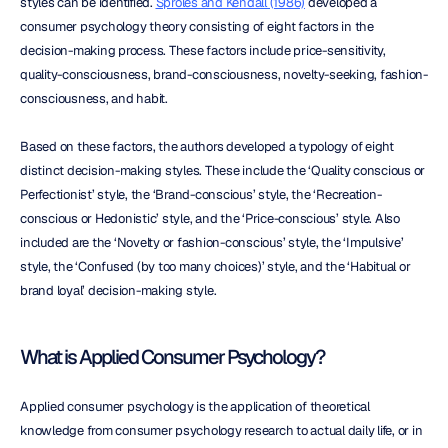
styles can be identified. 
Sproles and Kendall (1986)
 developed a 
consumer psychology theory consisting of eight factors in the 
decision-making process. These factors include price-sensitivity, 
quality-consciousness, brand-consciousness, novelty-seeking, fashion-
consciousness, and habit.
Based on these factors, the authors developed a typology of eight 
distinct decision-making styles. These include the ‘Quality conscious or 
Perfectionist’ style, the ‘Brand-conscious’ style, the ‘Recreation-
conscious or Hedonistic’ style, and the ‘Price-conscious’ style. Also 
included are the ‘Novelty or fashion-conscious’ style, the ‘Impulsive’ 
style, the ‘Confused (by too many choices)’ style, and the ‘Habitual or 
brand loyal’ decision-making style.
What is Applied Consumer Psychology?
Applied consumer psychology is the application of theoretical 
knowledge from consumer psychology research to actual daily life, or in 