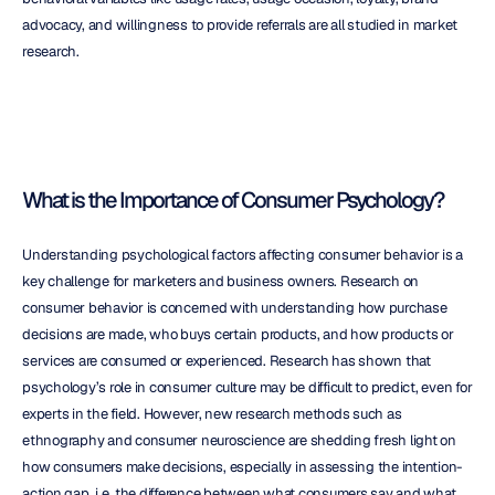
advocacy, and willingness to provide referrals are all studied in market 
research.
What is the Importance of Consumer Psychology?
Understanding psychological factors affecting consumer behavior is a 
key challenge for marketers and business owners. Research on 
consumer behavior is concerned with understanding how purchase 
decisions are made, who buys certain products, and how products or 
services are consumed or experienced. Research has shown that 
psychology’s role in consumer culture may be difficult to predict, even for 
experts in the field. However, new research methods such as 
ethnography and consumer neuroscience are shedding fresh light on 
how consumers make decisions, especially in assessing the intention-
action gap, i.e. the difference between what consumers say and what 