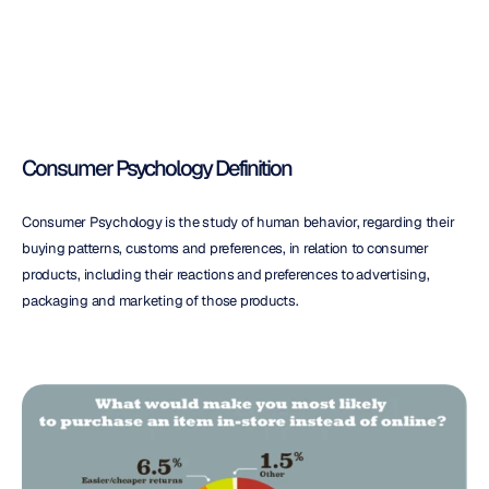
Psychology
Consumer Psychology Definition
Consumer Psychology is the study of human behavior, regarding their 
buying patterns, customs and preferences, in relation to consumer 
products, including their reactions and preferences to advertising, 
packaging and marketing of those products.