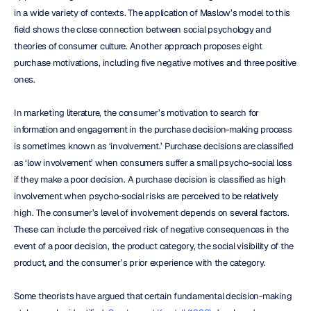
in a wide variety of contexts. The application of Maslow’s model to this 
field shows the close connection between social psychology and 
theories of consumer culture. Another approach proposes eight 
purchase motivations, including five negative motives and three positive 
ones.
In marketing literature, the consumer’s motivation to search for 
information and engagement in the purchase decision-making process 
is sometimes known as ‘involvement.’ Purchase decisions are classified 
as ‘low involvement’ when consumers suffer a small psycho-social loss 
if they make a poor decision. A purchase decision is classified as high 
involvement when psycho-social risks are perceived to be relatively 
high. The consumer’s level of involvement depends on several factors. 
These can include the perceived risk of negative consequences in the 
event of a poor decision, the product category, the social visibility of the 
product, and the consumer’s prior experience with the category.
Some theorists have argued that certain fundamental decision-making 