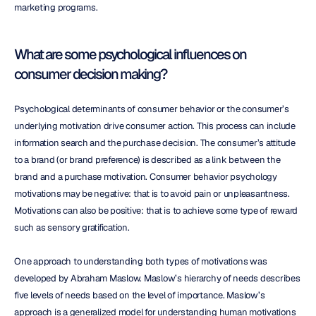
marketing programs.
What are some psychological influences on 
consumer decision making?
Psychological determinants of consumer behavior or the consumer’s 
underlying motivation drive consumer action. This process can include 
information search and the purchase decision. The consumer’s attitude 
to a brand (or brand preference) is described as a link between the 
brand and a purchase motivation. Consumer behavior psychology 
motivations may be negative: that is to avoid pain or unpleasantness. 
Motivations can also be positive: that is to achieve some type of reward 
such as sensory gratification.
One approach to understanding both types of motivations was 
developed by Abraham Maslow. Maslow’s hierarchy of needs describes 
five levels of needs based on the level of importance. Maslow’s 
approach is a generalized model for understanding human motivations 