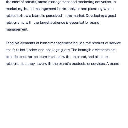
the case of brands, brand management and marketing activation. In 
marketing, brand management is the analysis and planning which 
relates to how a brand is perceived in the market. Developing a good 
relationship with the target audience is essential for brand 
management.
Tangible elements of brand management include the product or service 
itself; its look, price, and packaging, etc. The intangible elements are 
experiences that consumers share with the brand, and also the 
relationships they have with the brand’s products or services. A brand 
manager oversees all aspects of the consumer’s brand association, as 
well as relationships with members of the supply chain.
How is Consumer Psychology Used by Marketers?
Market research into the psychological factors affecting consumer 
behavior can inform how marketers and brand managers invest their 
time and money. Brand managers create strategies to convert a suspect 