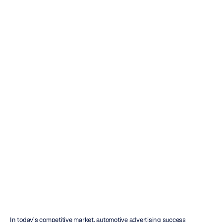
Automotive
Advertising
Testing
with
EEG
Insights
H.B.
Duran
Updated
on
Jun
13,
2026
In today’s competitive market, automotive advertising success 