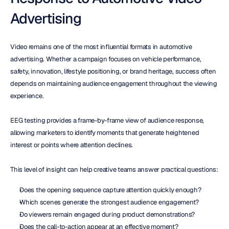
Advertising
Video remains one of the most influential formats in automotive 
advertising. Whether a campaign focuses on vehicle performance, 
safety, innovation, lifestyle positioning, or brand heritage, success often 
depends on maintaining audience engagement throughout the viewing 
experience.
EEG testing provides a frame-by-frame view of audience response, 
allowing marketers to identify moments that generate heightened 
interest or points where attention declines.
This level of insight can help creative teams answer practical questions:
Does the opening sequence capture attention quickly enough?
Which scenes generate the strongest audience engagement?
Do viewers remain engaged during product demonstrations?
Does the call-to-action appear at an effective moment?