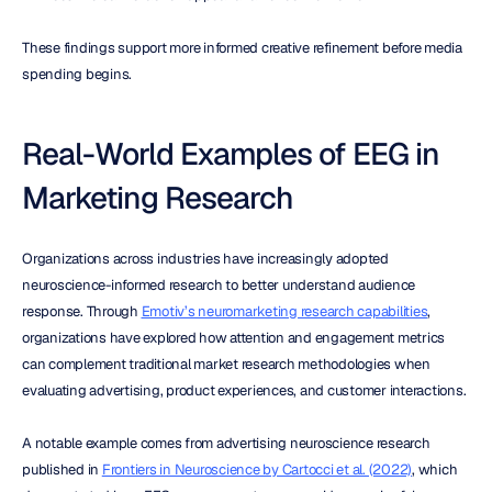
These findings support more informed creative refinement before media 
spending begins.
Real-World Examples of EEG in 
Marketing Research
Organizations across industries have increasingly adopted 
neuroscience-informed research to better understand audience 
response. Through 
Emotiv’s neuromarketing research capabilities
, 
organizations have explored how attention and engagement metrics 
can complement traditional market research methodologies when 
evaluating advertising, product experiences, and customer interactions.
A notable example comes from advertising neuroscience research 
published in 
Frontiers in Neuroscience by Cartocci et al. (2022)
, which 