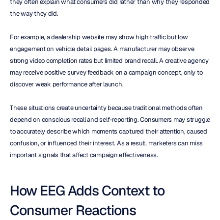
they often explain what consumers did rather than why they responded 
the way they did.
For example, a dealership website may show high traffic but low 
engagement on vehicle detail pages. A manufacturer may observe 
strong video completion rates but limited brand recall. A creative agency 
may receive positive survey feedback on a campaign concept, only to 
discover weak performance after launch.
These situations create uncertainty because traditional methods often 
depend on conscious recall and self-reporting. Consumers may struggle 
to accurately describe which moments captured their attention, caused 
confusion, or influenced their interest. As a result, marketers can miss 
important signals that affect campaign effectiveness.
How EEG Adds Context to 
Consumer Reactions