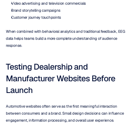
Video advertising and television commercials
Brand storytelling campaigns
Customer journey touchpoints
When combined with behavioral analytics and traditional feedback, EEG 
data helps teams build a more complete understanding of audience 
response.
Testing Dealership and 
Manufacturer Websites Before 
Launch
Automotive websites often serve as the first meaningful interaction 
between consumers and a brand. Small design decisions can influence 
engagement, information processing, and overall user experience.