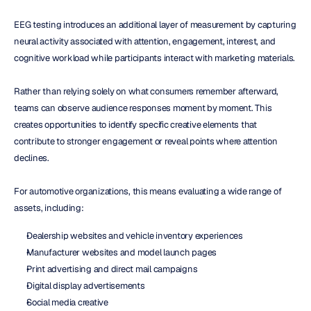
EEG testing introduces an additional layer of measurement by capturing 
neural activity associated with attention, engagement, interest, and 
cognitive workload while participants interact with marketing materials.
Rather than relying solely on what consumers remember afterward, 
teams can observe audience responses moment by moment. This 
creates opportunities to identify specific creative elements that 
contribute to stronger engagement or reveal points where attention 
declines.
For automotive organizations, this means evaluating a wide range of 
assets, including:
Dealership websites and vehicle inventory experiences
Manufacturer websites and model launch pages
Print advertising and direct mail campaigns
Digital display advertisements
Social media creative