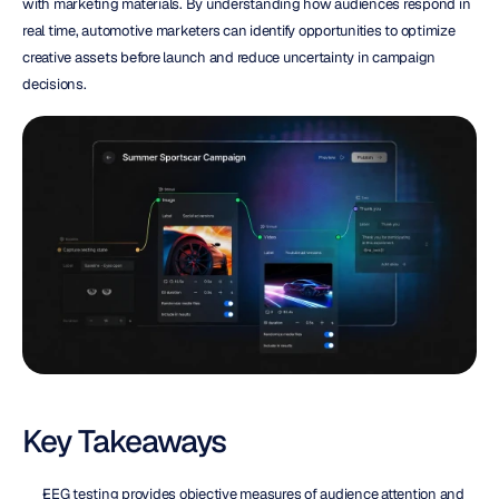
with marketing materials. By understanding how audiences respond in 
real time, automotive marketers can identify opportunities to optimize 
creative assets before launch and reduce uncertainty in campaign 
decisions.
Key Takeaways
EEG testing provides objective measures of audience attention and 