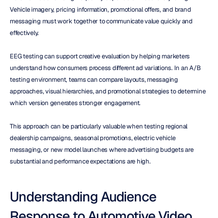
Vehicle imagery, pricing information, promotional offers, and brand 
messaging must work together to communicate value quickly and 
effectively.
EEG testing can support creative evaluation by helping marketers 
understand how consumers process different ad variations. In an A/B 
testing environment, teams can compare layouts, messaging 
approaches, visual hierarchies, and promotional strategies to determine 
which version generates stronger engagement.
This approach can be particularly valuable when testing regional 
dealership campaigns, seasonal promotions, electric vehicle 
messaging, or new model launches where advertising budgets are 
substantial and performance expectations are high.
Understanding Audience 
Response to Automotive Video 