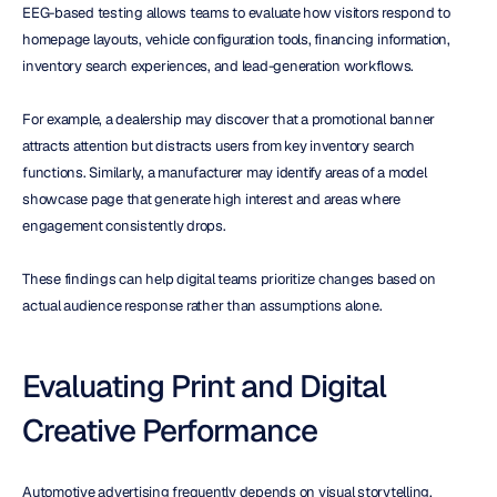
EEG-based testing allows teams to evaluate how visitors respond to 
homepage layouts, vehicle configuration tools, financing information, 
inventory search experiences, and lead-generation workflows.
For example, a dealership may discover that a promotional banner 
attracts attention but distracts users from key inventory search 
functions. Similarly, a manufacturer may identify areas of a model 
showcase page that generate high interest and areas where 
engagement consistently drops.
These findings can help digital teams prioritize changes based on 
actual audience response rather than assumptions alone.
Evaluating Print and Digital 
Creative Performance
Automotive advertising frequently depends on visual storytelling. 