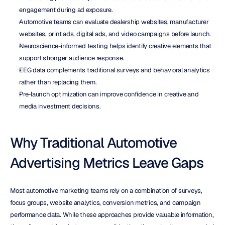
engagement during ad exposure.
Automotive teams can evaluate dealership websites, manufacturer 
websites, print ads, digital ads, and video campaigns before launch.
Neuroscience-informed testing helps identify creative elements that 
support stronger audience response.
EEG data complements traditional surveys and behavioral analytics 
rather than replacing them.
Pre-launch optimization can improve confidence in creative and 
media investment decisions.
Why Traditional Automotive 
Advertising Metrics Leave Gaps
Most automotive marketing teams rely on a combination of surveys, 
focus groups, website analytics, conversion metrics, and campaign 
performance data. While these approaches provide valuable information, 