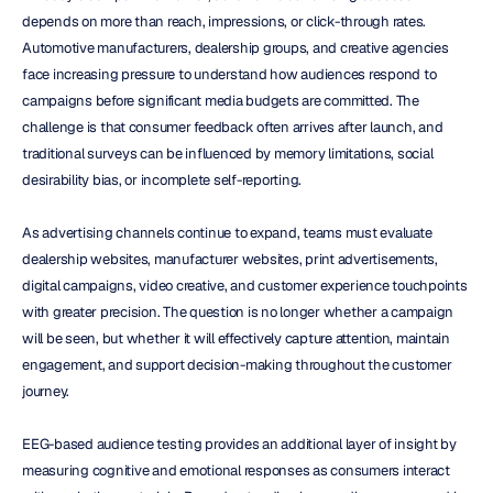
depends on more than reach, impressions, or click-through rates. 
Automotive manufacturers, dealership groups, and creative agencies 
face increasing pressure to understand how audiences respond to 
campaigns before significant media budgets are committed. The 
challenge is that consumer feedback often arrives after launch, and 
traditional surveys can be influenced by memory limitations, social 
desirability bias, or incomplete self-reporting.
As advertising channels continue to expand, teams must evaluate 
dealership websites, manufacturer websites, print advertisements, 
digital campaigns, video creative, and customer experience touchpoints 
with greater precision. The question is no longer whether a campaign 
will be seen, but whether it will effectively capture attention, maintain 
engagement, and support decision-making throughout the customer 
journey.
EEG-based audience testing provides an additional layer of insight by 
measuring cognitive and emotional responses as consumers interact 