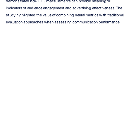
demonstrated how EEG measurements can provide meaningful 
indicators of audience engagement and advertising effectiveness. The 
study highlighted the value of combining neural metrics with traditional 
evaluation approaches when assessing communication performance.
Another example appears in research published in 
Frontiers in 
Psychology by Pozharliev et al. (2019)
, which explored how 
neurophysiological measures contribute additional understanding of 
consumer responses beyond conventional self-report techniques. 
Findings suggested that physiological measurements can reveal 
dimensions of engagement that may not be fully captured through 
surveys alone.
For automotive marketers, these examples demonstrate how 
neuroscience-informed testing can serve as a complementary decision-
support tool during campaign development and optimization.
Applying EEG Insights Across the 