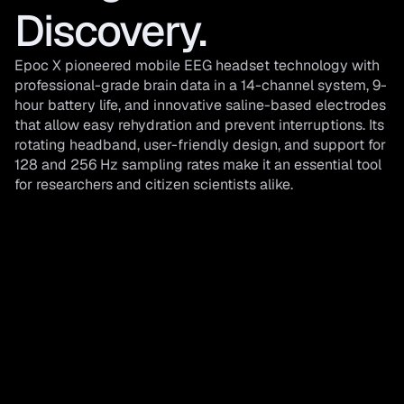
Discovery. 
Epoc X pioneered mobile EEG headset technology with 
professional-grade brain data in a 14-channel system, 9-
hour battery life, and innovative saline-based electrodes 
that allow easy rehydration and prevent interruptions. Its 
rotating headband, user-friendly design, and support for 
128 and 256 Hz sampling rates make it an essential tool 
for researchers and citizen scientists alike.