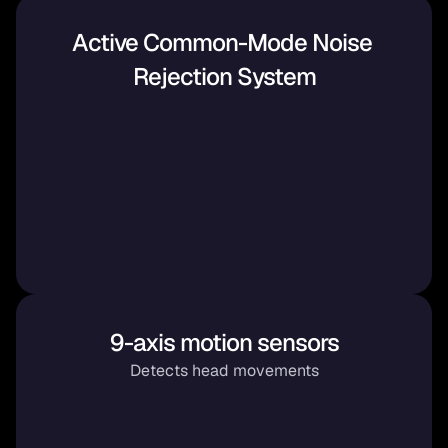
Active Common-Mode Noise 
Rejection System
9-axis motion sensors
Detects head movements