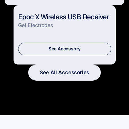
Epoc X Wireless USB Receiver
Gel Electrodes
See Accessory
See Accessory
See All Accessories