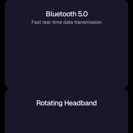
Bluetooth 5.0
Fast real-time data transmission
Rotating Headband