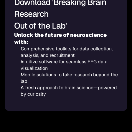
Download 'Breaking Brain 
Research 
Out of the Lab'
Unlock the future of neuroscience 
with:
Comprehensive toolkits for data collection, 
analysis, and recruitment
Intuitive software for seamless EEG data 
visualization
Mobile solutions to take research beyond the 
lab
A fresh approach to brain science—powered 
by curiosity