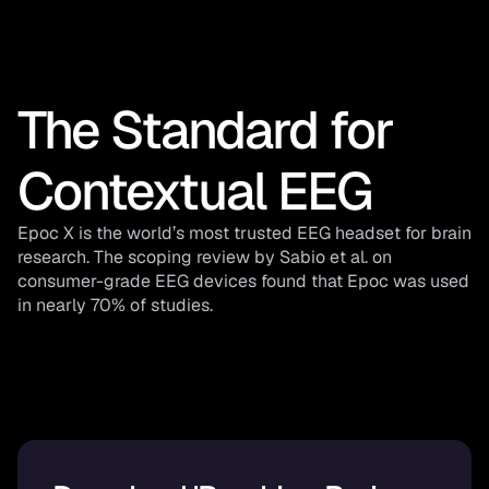
The Standard for 
Contextual EEG
Epoc X is the world’s most trusted EEG headset for brain 
research. The scoping review by Sabio et al. on 
consumer-grade EEG devices found that Epoc was used 
in nearly 70% of studies.