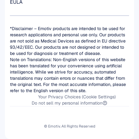
EULA
*Disclaimer – Emotiv products are intended to be used for 
research applications and personal use only. Our products 
are not sold as Medical Devices as defined in EU directive 
93/42/EEC. Our products are not designed or intended to 
be used for diagnosis or treatment of disease.
Note on Translations: Non-English versions of this website 
has been translated for your convenience using artificial 
intelligence. While we strive for accuracy, automated 
translations may contain errors or nuances that differ from 
the original text. For the most accurate information, please 
refer to the English version of this site.
Your Privacy Choices (Cookie Settings)
Do not sell my personal information
© Emotiv. All Rights Reserved