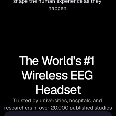
shape the human experience as they 
happen.
The World’s #1 
Wireless EEG 
Headset
Trusted by universities, hospitals, and 
researchers in over 20,000 published studies