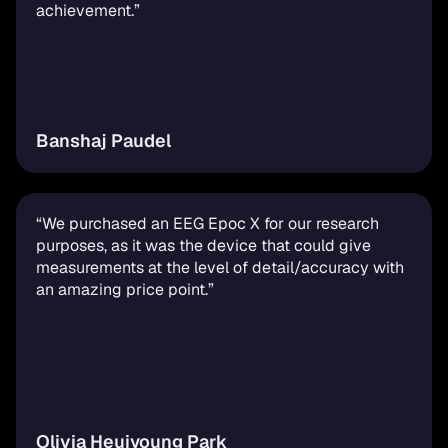
achievement.”
Banshaj Paudel
“We purchased an EEG Epoc X for our research 
purposes, as it was the device that could give 
measurements at the level of detail/accuracy with 
an amazing price point.”
Olivia Heuiyoung Park