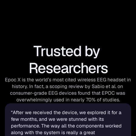
Trusted by 
Researchers
Epoc X is the world’s most cited wireless EEG headset in 
history. In fact, a scoping review by Sabio et al. on 
consumer-grade EEG devices found that EPOC was 
overwhelmingly used in nearly 70% of studies.
“After we received the device, we explored it for a 
few months, and we were stunned with its 
performance. The way all the components worked 
along with the system is really a great 