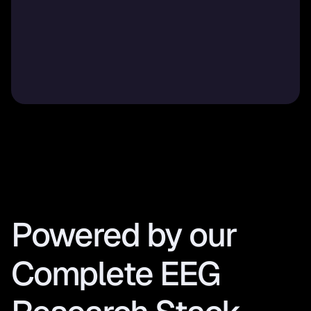
Powered by our 
Complete EEG 