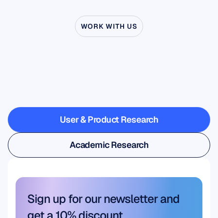
WORK WITH US
See
what’s
possible
when
Neuroscience
steps
outside
the
lab
User & Product Research
User & Product Research
Academic Research
Academic Research
Sign up for our newsletter and 
get a 10% discount