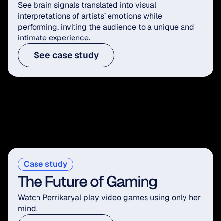
See brain signals translated into visual 
interpretations of artists’ emotions while 
performing, inviting the audience to a unique and 
intimate experience.
See case study
Case study
The Future of Gaming
Watch Perrikaryal play video games using only her 
mind.