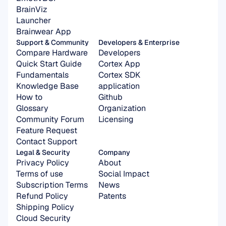
BrainViz
Launcher
Brainwear App
Support & Community
Developers & Enterprise
Compare Hardware
Developers
Quick Start Guide
Cortex App
Fundamentals
Cortex SDK 
Knowledge Base
application
How to
Github
Glossary
Organization 
Community Forum
Licensing
Feature Request
Contact Support
Legal & Security
Company
Privacy Policy
About
Terms of use
Social Impact
Subscription Terms
News
Refund Policy
Patents
Shipping Policy
Cloud Security