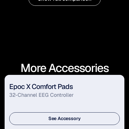
More Accessories
Epoc X Comfort Pads
32-Channel EEG Controller
See Accessory
See Accessory