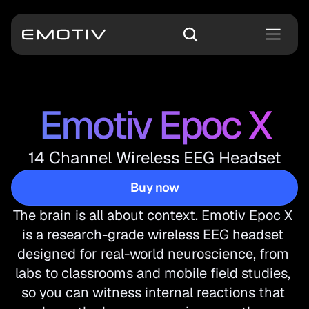
Emotiv Epoc X
14 Channel Wireless EEG Headset
Buy now
Buy now
The brain is all about context. Emotiv Epoc X 
is a research-grade wireless EEG headset 
designed for real-world neuroscience, from 
labs to classrooms and mobile field studies, 
so you can witness internal reactions that 