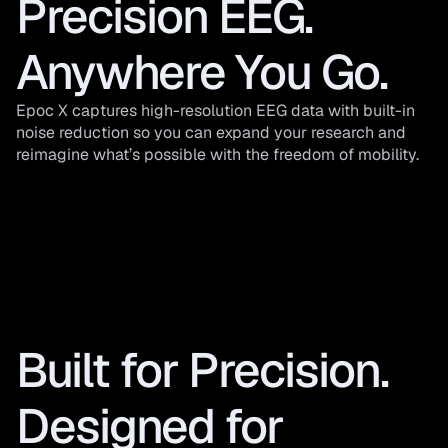
Precision EEG. 
Anywhere You Go.
Epoc X captures high-resolution EEG data with built-in 
noise reduction so you can expand your research and 
reimagine what’s possible with the freedom of mobility.
Built for Precision. 
Designed for 