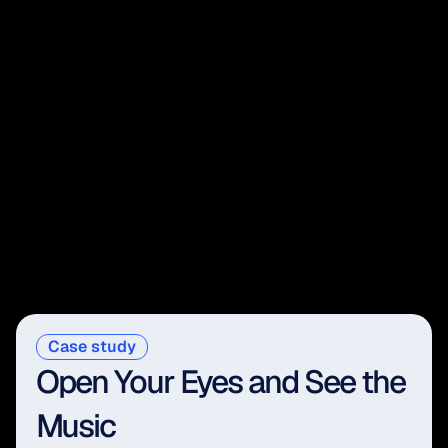
Case study
Open Your Eyes and See the 
Music