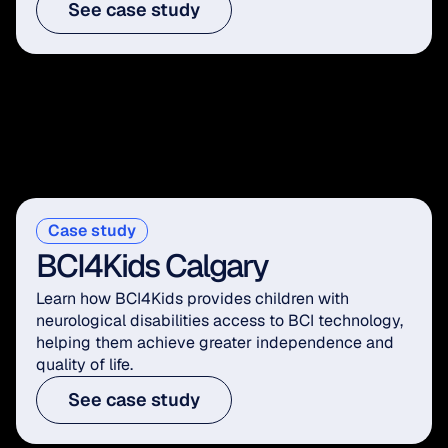
See case study
Case study
BCI4Kids Calgary
Learn how BCI4Kids provides children with 
neurological disabilities access to BCI technology, 
helping them achieve greater independence and 
quality of life.
See case study