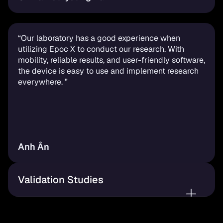
“Our laboratory has a good experience when 
utilizing Epoc X to conduct our research. With 
mobility, reliable results, and user-friendly software, 
the device is easy to use and implement research 
everywhere. ”
Anh Ân
Validation Studies