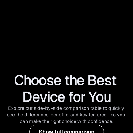
Choose the Best 
Device for You
Explore our side-by-side comparison table to quickly 
see the differences, benefits, and key features—so you 
can make the right choice with confidence.
Show full comparison