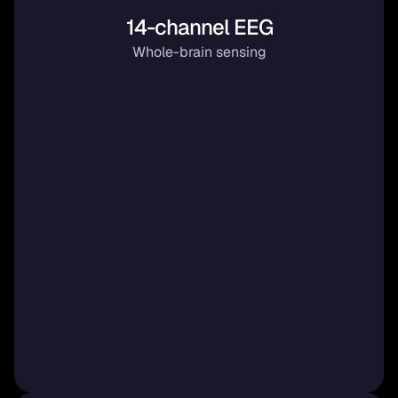
14-channel EEG
Whole-brain sensing