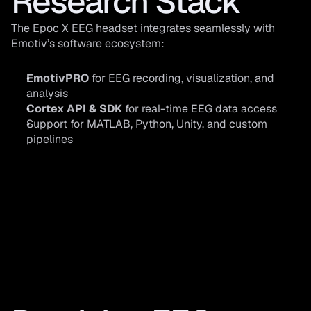
Research Stack
The Epoc X EEG headset integrates seamlessly with 
Emotiv’s software ecosystem:
EmotivPRO
 for EEG recording, visualization, and 
analysis
Cortex API & SDK
 for real-time EEG data access
Support for MATLAB, Python, Unity, and custom 
pipelines