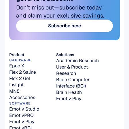
Don’t miss out—subscribe today 
and claim your exclusive savings.
Subscribe here
Subscribe here
Product
Solutions
Academic Research
HARDWARE
Epoc X
User & Product 
Flex 2 Saline
Research
Flex 2 Gel
Brain Computer 
Insight
Interface (BCI)
MN8
Brain Health
Accessories
Emotiv Play
SOFTWARE
Emotiv Studio
EmotivPRO
Emotiv Play
EmotivBCI