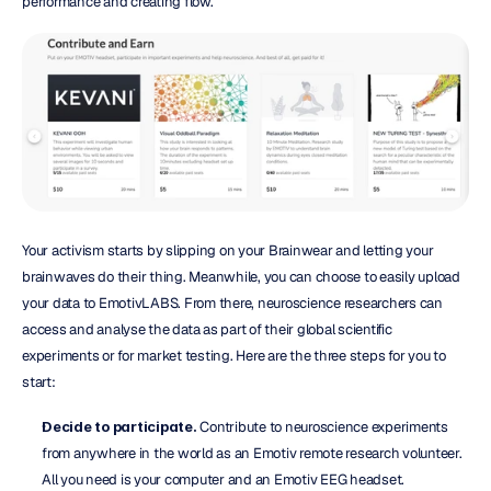
performance and creating flow.
Your activism starts by slipping on your Brainwear and letting your 
brainwaves do their thing. Meanwhile, you can choose to easily upload 
your data to EmotivLABS. From there, neuroscience researchers can 
access and analyse the data as part of their global scientific 
experiments or for market testing. Here are the three steps for you to 
start:
Decide to participate.
 Contribute to neuroscience experiments 
from anywhere in the world as an Emotiv remote research volunteer. 
All you need is your computer and an Emotiv EEG headset.