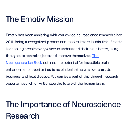
The Emotiv Mission
Emotiv has been assisting with worldwide neuroscience research since 
2011. Being a recognized pioneer and market leader in this field, Emotiv 
is enabling people everywhere to understand their brain better, using 
thoughts to control objects and improve themselves. 
The 
Neurogeneration Book
 outlined the potential for incredible brain 
enhancement opportunities to revolutionise the way we learn, do 
business and heal disease. You can be a part of this through research 
opportunities which will shape the future of the human brain.
The Importance of Neuroscience 
Research