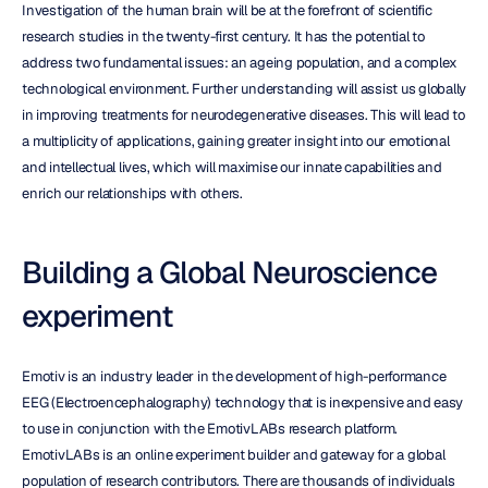
Investigation of the human brain will be at the forefront of scientific 
research studies in the twenty-first century. It has the potential to 
address two fundamental issues: an ageing population, and a complex 
technological environment. Further understanding will assist us globally 
in improving treatments for neurodegenerative diseases. This will lead to 
a multiplicity of applications, gaining greater insight into our emotional 
and intellectual lives, which will maximise our innate capabilities and 
enrich our relationships with others.
Building a Global Neuroscience 
experiment
Emotiv is an industry leader in the development of high-performance 
EEG (Electroencephalography) technology that is inexpensive and easy 
to use in conjunction with the EmotivLABs research platform. 
EmotivLABs is an online experiment builder and gateway for a global 
population of research contributors. There are thousands of individuals 