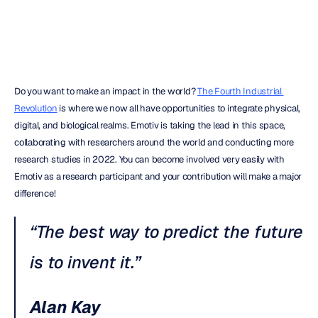
Quoc
Minh
Lai
Updated
on
Do you want to make an impact in the world? 
The Fourth Industrial 
Revolution
 is where we now all have opportunities to integrate physical, 
digital, and biological realms. Emotiv is taking the lead in this space, 
collaborating with researchers around the world and conducting more 
research studies in 2022. You can become involved very easily with 
Emotiv as a research participant and your contribution will make a major 
difference!
“The best way to predict the future 
is to invent it.”
Alan Kay