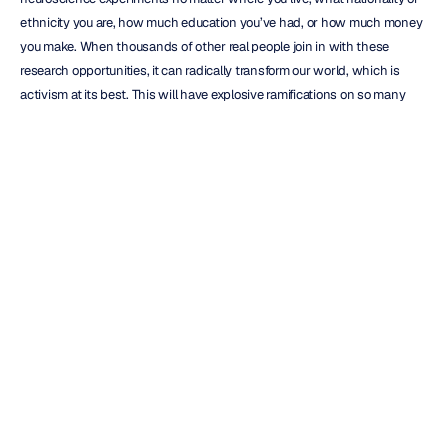
ethnicity you are, how much education you’ve had, or how much money 
you make. When thousands of other real people join in with these 
research opportunities, it can radically transform our world, which is 
activism at its best. This will have explosive ramifications on so many 
industries—business, healthcare, and more.
Here’s your chance to start where your brain can literally help shape the 
future of our world as a research participant. You can find out more about 
how to use Emotiv Brainwear and become a citizen scientist of the 
world and 
here’s how
.