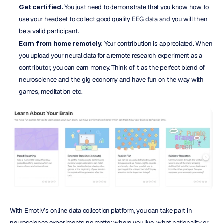
Get certified.
 You just need to demonstrate that you know how to 
use your headset to collect good quality EEG data and you will then 
be a valid participant.
Earn from home remotely.
 Your contribution is appreciated. When 
you upload your neural data for a remote research experiment as a 
contributor, you can earn money. Think of it as the perfect blend of 
neuroscience and the gig economy and have fun on the way with 
games, meditation etc.
With Emotiv’s online data collection platform, you can take part in 
neuroscience experiments no matter where you live, what nationality or 