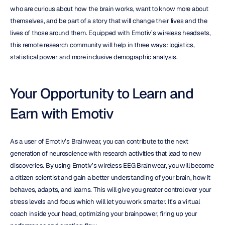
who are curious about how the brain works, want to know more about 
themselves, and be part of a story that will change their lives and the 
lives of those around them. Equipped with Emotiv’s wireless headsets, 
this remote research community will help in three ways: logistics, 
statistical power and more inclusive demographic analysis.
Your Opportunity to Learn and 
Earn with Emotiv
As a user of Emotiv’s Brainwear, you can contribute to the next 
generation of neuroscience with research activities that lead to new 
discoveries. By using Emotiv’s wireless EEG Brainwear, you will become 
a citizen scientist and gain a better understanding of your brain, how it 
behaves, adapts, and learns. This will give you greater control over your 
stress levels and focus which will let you work smarter. It’s a virtual 
coach inside your head, optimizing your brainpower, firing up your 